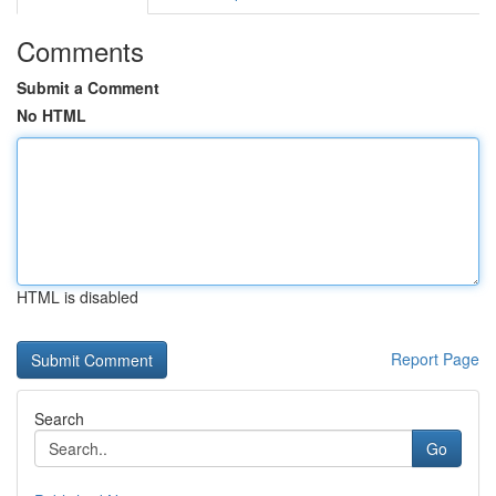
Comments
Submit a Comment
No HTML
HTML is disabled
Report Page
Search
Go