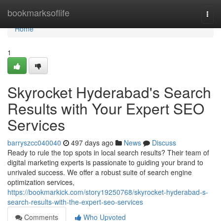
Home
bookmarksoflife
Togg
navi
Home
1
Skyrocket Hyderabad's Search
Results with Your Expert SEO
Services
barryszcc040040
497 days ago
News
Discuss
Ready to rule the top spots in local search results? Their team of
digital marketing experts is passionate to guiding your brand to
unrivaled success. We offer a robust suite of search engine
optimization services,
https://bookmarkick.com/story19250768/skyrocket-hyderabad-s-
search-results-with-the-expert-seo-services
Comments
Who Upvoted