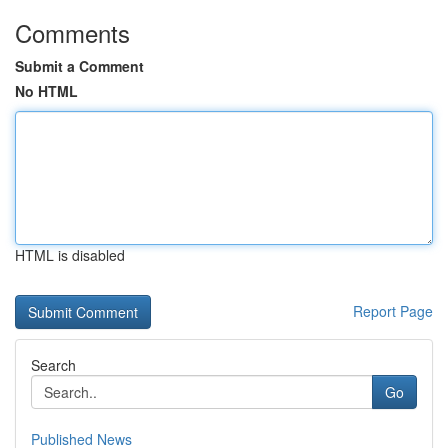
Comments
Submit a Comment
No HTML
HTML is disabled
Report Page
Search
Go
Published News