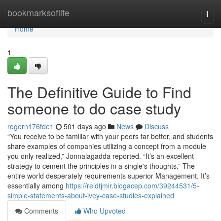
Home
bookmarksoflife
Togg
navi
Home
1
The Definitive Guide to Find
someone to do case study
rogern176tde1
501 days ago
News
Discuss
“You receive to be familiar with your peers far better, and students
share examples of companies utilizing a concept from a module
you only realized,” Jonnalagadda reported. “It’s an excellent
strategy to cement the principles in a single's thoughts.” The
entire world desperately requirements superior Management. It’s
essentially among
https://reidtjmir.blogacep.com/39244531/5-
simple-statements-about-ivey-case-studies-explained
Comments
Who Upvoted