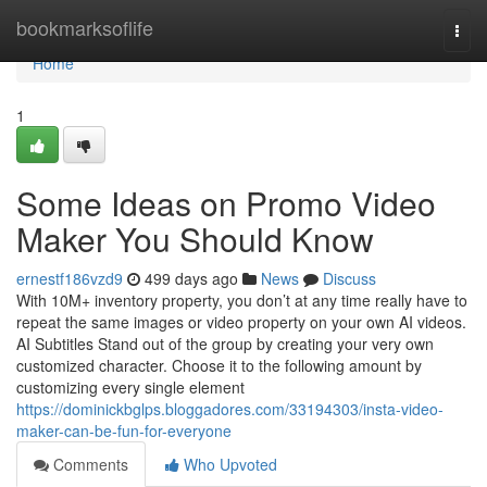
Home
bookmarksoflife
Togg
navi
Home
1
Some Ideas on Promo Video
Maker You Should Know
ernestf186vzd9
499 days ago
News
Discuss
With 10M+ inventory property, you don’t at any time really have to
repeat the same images or video property on your own AI videos.
AI Subtitles Stand out of the group by creating your very own
customized character. Choose it to the following amount by
customizing every single element
https://dominickbglps.bloggadores.com/33194303/insta-video-
maker-can-be-fun-for-everyone
Comments
Who Upvoted