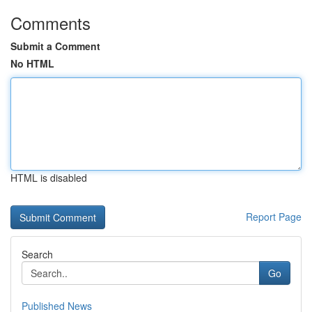
Comments
Submit a Comment
No HTML
HTML is disabled
Report Page
Search
Go
Published News