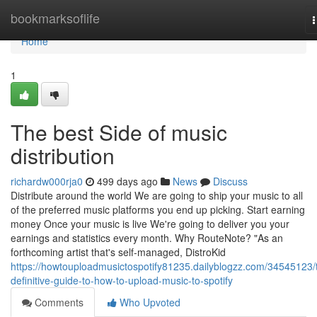
Home
bookmarksoflife
n
Home
1
The best Side of music
distribution
richardw000rja0
499 days ago
News
Discuss
Distribute around the world We are going to ship your music to all
of the preferred music platforms you end up picking. Start earning
money Once your music is live We're going to deliver you your
earnings and statistics every month. Why RouteNote? "As an
forthcoming artist that's self-managed, DistroKid
https://howtouploadmusictospotify81235.dailyblogzz.com/34545123/
definitive-guide-to-how-to-upload-music-to-spotify
Comments
Who Upvoted