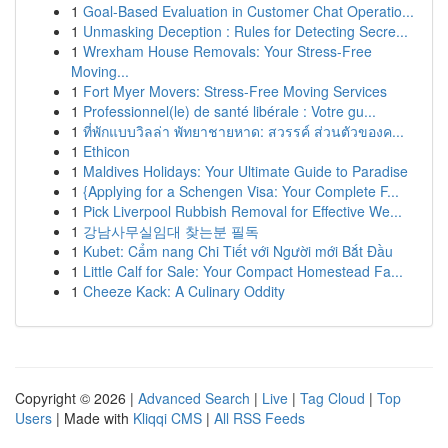
1
Goal-Based Evaluation in Customer Chat Operatio...
1
Unmasking Deception : Rules for Detecting Secre...
1
Wrexham House Removals: Your Stress-Free
Moving...
1
Fort Myer Movers: Stress-Free Moving Services
1
Professionnel(le) de santé libérale : Votre gu...
1
ที่พักแบบวิลล่า พัทยาชายหาด: สวรรค์ ส่วนตัวของค...
1
Ethicon
1
Maldives Holidays: Your Ultimate Guide to Paradise
1
{Applying for a Schengen Visa: Your Complete F...
1
Pick Liverpool Rubbish Removal for Effective We...
1
강남사무실임대 찾는분 필독
1
Kubet: Cẩm nang Chi Tiết với Người mới Bắt Đầu
1
Little Calf for Sale: Your Compact Homestead Fa...
1
Cheeze Kack: A Culinary Oddity
Copyright © 2026 |
Advanced Search
|
Live
|
Tag Cloud
|
Top
Users
| Made with
Kliqqi CMS
|
All RSS Feeds