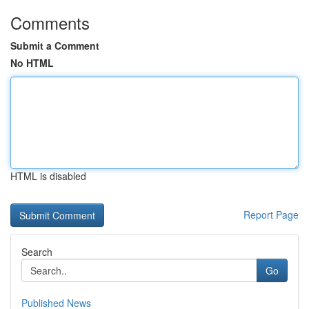
Comments
Submit a Comment
No HTML
HTML is disabled
Report Page
Search
Go
Published News