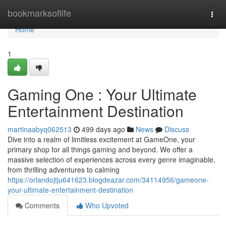
Home
bookmarksoflife
Togg
navi
Home
1
Gaming One : Your Ultimate
Entertainment Destination
martinaabyq062513
499 days ago
News
Discuss
Dive into a realm of limitless excitement at GameOne, your
primary shop for all things gaming and beyond. We offer a
massive selection of experiences across every genre imaginable,
from thrilling adventures to calming
https://orlandojtju641623.blogdeazar.com/34114956/gameone-
your-ultimate-entertainment-destination
Comments
Who Upvoted