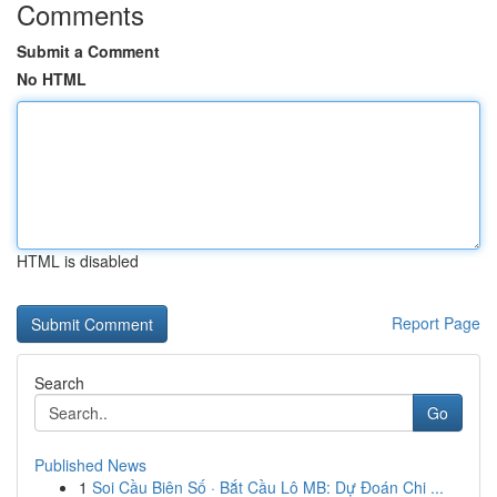
Comments
Submit a Comment
No HTML
HTML is disabled
Report Page
Search
Go
Published News
1
Soi Cầu Biên Số · Bắt Cầu Lô MB: Dự Đoán Chi ...