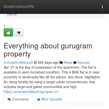
Home
bookmarksoflife
Togg
navi
Home
1
Everything about gurugram
property
mcmastert982orp9
496 days ago
News
Discuss
Apr '27 is the day of possession of the apartment. The flat is
available in semi-furnished condition. This 4 BHK flat is in near
proximity to landmarks like dlf the arbour, tarc ishva. Highlights:
An rising locality by using a target urban conveniences, that
includes large-end gated communities and high
https://smartworldskyarcgurgaon.in/
Comments
Who Upvoted