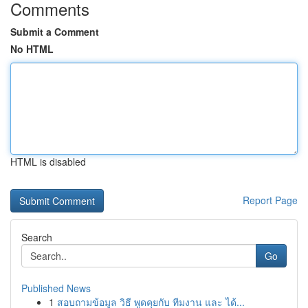
Comments
Submit a Comment
No HTML
HTML is disabled
Report Page
Search
Go
Published News
1
สอบถามข้อมูล วิธี พูดคุยกับ ทีมงาน และ ได้...