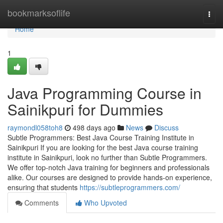
Home
bookmarksoflife
Togg
navi
Home
1
Java Programming Course in
Sainikpuri for Dummies
raymondl058toh8
498 days ago
News
Discuss
Subtle Programmers: Best Java Course Training Institute in
Sainikpuri If you are looking for the best Java course training
institute in Sainikpuri, look no further than Subtle Programmers.
We offer top-notch Java training for beginners and professionals
alike. Our courses are designed to provide hands-on experience,
ensuring that students
https://subtleprogrammers.com/
Comments
Who Upvoted