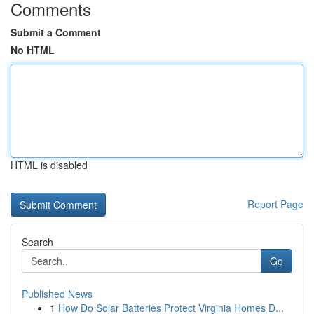
Comments
Submit a Comment
No HTML
HTML is disabled
Report Page
Search
Go
Published News
1
How Do Solar Batteries Protect Virginia Homes D...