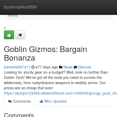
Home
bookmarksoflife
Home
1
Goblin Gizmos: Bargain
Bonanza
kiaraivtd087417
477 days ago
News
Discuss
Looking for sturdy gear on a budget? Well, look no further than
Goblin Tech! We've got all the tools you need to survive the
wilderness, from rustycleavers weapons to wobbly armor. Our
prices are so cheap that even
https://alvinjnii123465.wikiworldstock.com/1406049/grungy_grub_c
Comments
Who Upvoted
Comments