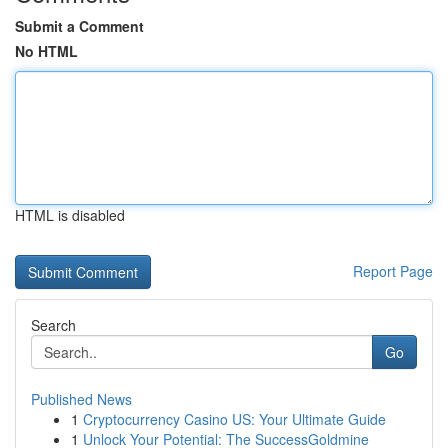
Submit a Comment
No HTML
HTML is disabled
Report Page
Search
Go
Published News
1
Cryptocurrency Casino US: Your Ultimate Guide
1
Unlock Your Potential: The SuccessGoldmine