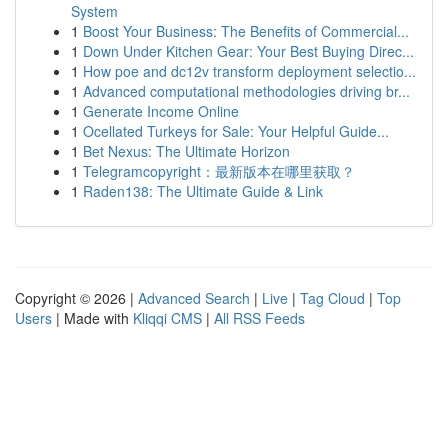
System
1
Boost Your Business: The Benefits of Commercial...
1
Down Under Kitchen Gear: Your Best Buying Direc...
1
How poe and dc12v transform deployment selectio...
1
Advanced computational methodologies driving br...
1
Generate Income Online
1
Ocellated Turkeys for Sale: Your Helpful Guide...
1
Bet Nexus: The Ultimate Horizon
1
Telegramcopyright：最新版本在哪里获取？
1
Raden138: The Ultimate Guide & Link
Copyright © 2026 |
Advanced Search
|
Live
|
Tag Cloud
|
Top
Users
| Made with
Kliqqi CMS
|
All RSS Feeds