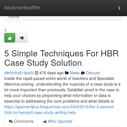
Home
bookmarksoflife
Togg
navi
Home
1
5 Simple Techniques For HBR
Case Study Solution
dietrichx819pel2
476 days ago
News
Discuss
Inside the rapid-paced entire world of teachers and Specialist
dilemma-solving, understanding the nuances of a case study is a
lot more important than previously. Establish proof in the case to
help your choices by pinpointing what information or data is
essential to addressing the core problems and what details is
https://spencerfjkxa.bloguerosa.com/33433513/the-5-second-
trick-for-harvard-case-study-writing-help
Comments
Who Upvoted