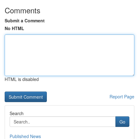
Comments
Submit a Comment
No HTML
HTML is disabled
Report Page
Search
Go
Published News