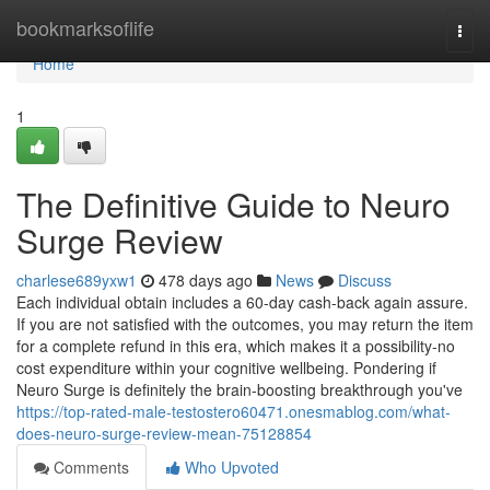
Home
bookmarksoflife
Togg
navi
Home
1
The Definitive Guide to Neuro
Surge Review
charlese689yxw1
478 days ago
News
Discuss
Each individual obtain includes a 60-day cash-back again assure.
If you are not satisfied with the outcomes, you may return the item
for a complete refund in this era, which makes it a possibility-no
cost expenditure within your cognitive wellbeing. Pondering if
Neuro Surge is definitely the brain-boosting breakthrough you've
https://top-rated-male-testostero60471.onesmablog.com/what-
does-neuro-surge-review-mean-75128854
Comments
Who Upvoted