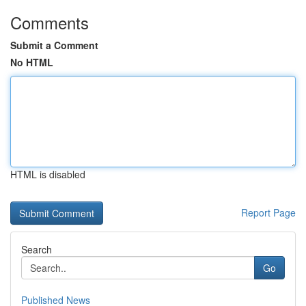
Comments
Submit a Comment
No HTML
HTML is disabled
Report Page
Search
Go
Published News