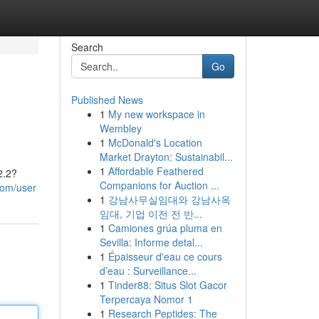
Search
Go
Published News
1
My new workspace in
Wembley
1
McDonald's Location
Market Drayton: Sustainabil...
1
Affordable Feathered
2.2?
Companions for Auction ...
com/user
1
강남사무실임대와 강남사옥
임대, 기업 이전 전 반...
1
Camiones grúa pluma en
Sevilla: Informe detal...
1
Épaisseur d'eau ce cours
d’eau : Surveillance...
1
Tinder88: Situs Slot Gacor
Terpercaya Nomor 1
1
Research Peptides: The