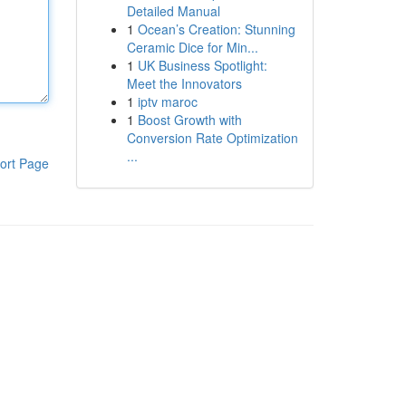
Detailed Manual
1
Ocean’s Creation: Stunning
Ceramic Dice for Min...
1
UK Business Spotlight:
Meet the Innovators
1
iptv maroc
1
Boost Growth with
Conversion Rate Optimization
...
ort Page