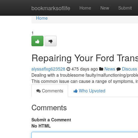
Home
bookmarksoflife
Home
New
Submit
Home
1
Repairing Your Ford Transi
alyssaflxg623528
475 days ago
News
Discuss
Dealing with a troublesome faulty/malfunctioning/probl
This common issue can cause a range of symptoms, in
Comments
Who Upvoted
Comments
Submit a Comment
No HTML