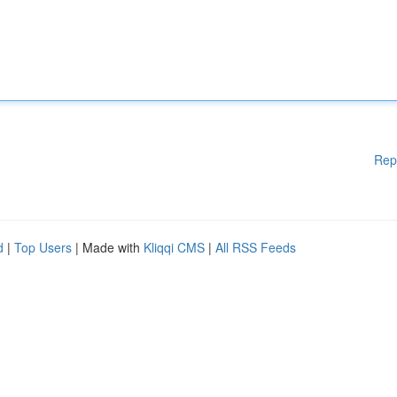
Rep
d
|
Top Users
| Made with
Kliqqi CMS
|
All RSS Feeds