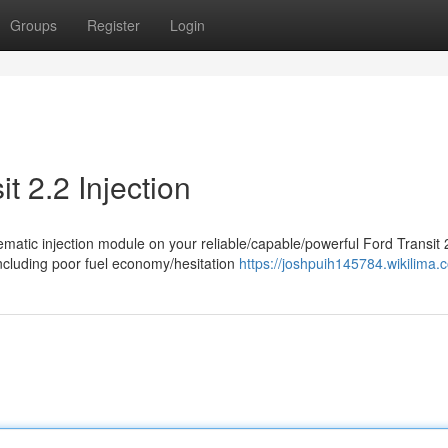
Groups
Register
Login
t 2.2 Injection
ematic injection module on your reliable/capable/powerful Ford Transit 
cluding poor fuel economy/hesitation
https://joshpuih145784.wikilima.