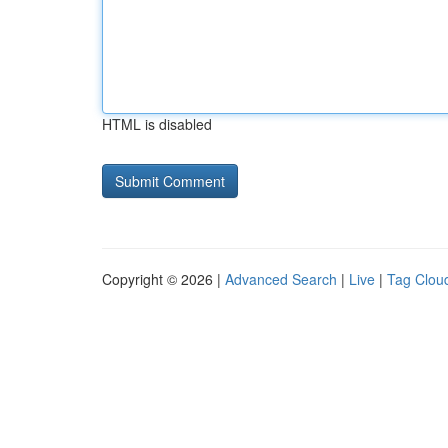
HTML is disabled
Copyright © 2026 |
Advanced Search
|
Live
|
Tag Clou