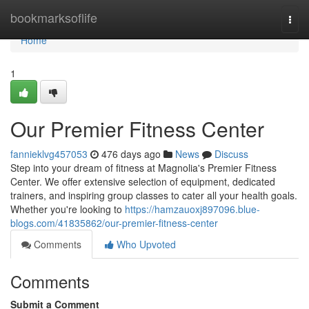
Home
bookmarksoflife
Togg
navi
Home
1
Our Premier Fitness Center
fannieklvg457053
476 days ago
News
Discuss
Step into your dream of fitness at Magnolia's Premier Fitness
Center. We offer extensive selection of equipment, dedicated
trainers, and inspiring group classes to cater all your health goals.
Whether you're looking to
https://hamzauoxj897096.blue-
blogs.com/41835862/our-premier-fitness-center
Comments
Who Upvoted
Comments
Submit a Comment