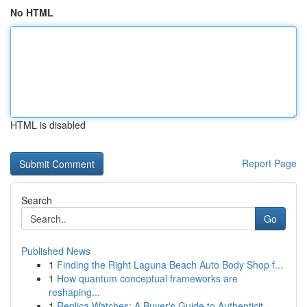
No HTML
HTML is disabled
Report Page
Search
Go
Published News
1
Finding the Right Laguna Beach Auto Body Shop f...
1
How quantum conceptual frameworks are
reshaping...
1
Replica Watches: A Buyer's Guide to Authenticit...