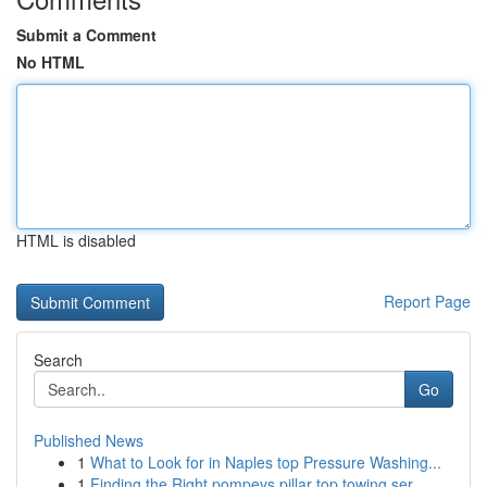
Submit a Comment
No HTML
HTML is disabled
Report Page
Search
Go
Published News
1
What to Look for in Naples top Pressure Washing...
1
Finding the Right pompeys pillar top towing ser...