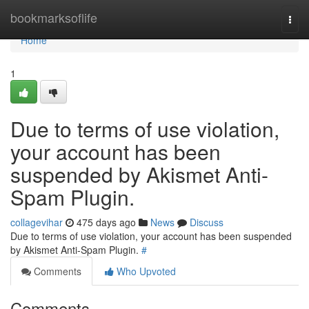
Home
bookmarksoflife
Togg
navi
Home
1
Due to terms of use violation,
your account has been
suspended by Akismet Anti-
Spam Plugin.
collagevihar
475 days ago
News
Discuss
Due to terms of use violation, your account has been suspended
by Akismet Anti-Spam Plugin.
#
Comments
Who Upvoted
Comments