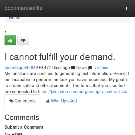
Home
bookmarksoflife
Togg
navi
Home
1
I cannot fulfill your demand.
adamblqq545649
477 days ago
News
Discuss
My functions are confined to generating text information. Hence, I
am incapable to perform the task you have requested. My goal is
to create safe and ethical content.{ The terms that you inputted
are connected to
https://joldipabo.com/bergabung/rajaakurat-4d/
Comments
Who Upvoted
Comments
Submit a Comment
No HTML