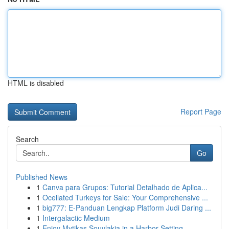
HTML is disabled
Report Page
Search
Go
Published News
1
Canva para Grupos: Tutorial Detalhado de Aplica...
1
Ocellated Turkeys for Sale: Your Comprehensive ...
1
big777: E-Panduan Lengkap Platform Judi Daring ...
1
Intergalactic Medium
1
Enjoy Mytikas Souvlakia in a Harbor Setting