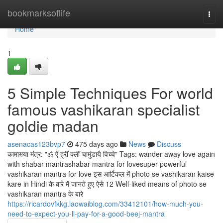
Home
bookmarksoflife
Togg
navi
Home
1
5 Simple Techniques For world
famous vashikaran specialist
goldie madan
asenacas123bvp7
475 days ago
News
Discuss
कामाख्या मंत्र: "ॐ ऐं ह्रीं क्लीं चामुंडायै विच्चे" Tags: wander away love again
with shabar mantrashabar mantra for lovesuper powerful
vashikaran mantra for love इस आर्टिकल में photo se vashikaran kaise
kare in Hindi के बारे में जानते हुए ऐसे 12 Well-liked means of photo se
vashikaran mantra के बारे
https://ricardovfkkg.laowaiblog.com/33412101/how-much-you-
need-to-expect-you-ll-pay-for-a-good-beej-mantra