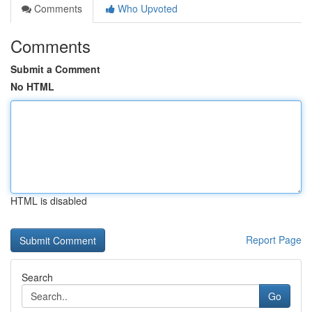
Comments
Who Upvoted
Comments
Submit a Comment
No HTML
HTML is disabled
Report Page
Search
Go