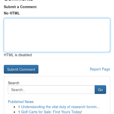
Submit a Comment
No HTML
HTML is disabled
Report Page
Search
Go
Published News
1
Understanding the vital duty of research formin...
1
Golf Carts for Sale: Find Yours Today!