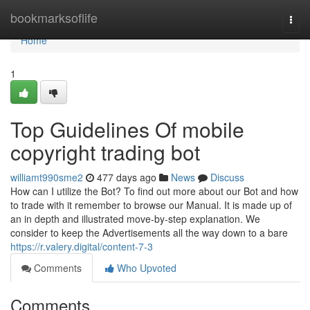
Home
bookmarksoflife
Togg
navi
Home
1
Top Guidelines Of mobile
copyright trading bot
williamt990sme2
477 days ago
News
Discuss
How can I utilize the Bot? To find out more about our Bot and how
to trade with it remember to browse our Manual. It is made up of
an in depth and illustrated move-by-step explanation. We
consider to keep the Advertisements all the way down to a bare
https://r.valery.digital/content-7-3
Comments
Who Upvoted
Comments