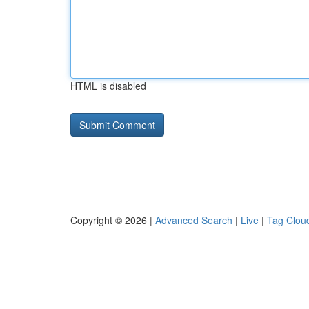
HTML is disabled
Copyright © 2026 |
Advanced Search
|
Live
|
Tag Clou