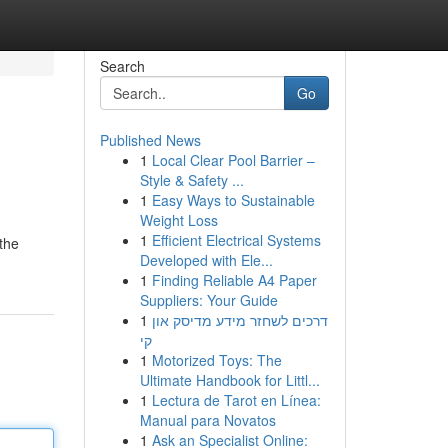
Search
Go
Published News
1
Local Clear Pool Barrier –
Style & Safety ...
1
Easy Ways to Sustainable
Weight Loss
1
Efficient Electrical Systems
the
Developed with Ele...
1
Finding Reliable A4 Paper
Suppliers: Your Guide
1
דרכים לשחזר מידע מדיסק און
קי
1
Motorized Toys: The
Ultimate Handbook for Littl...
1
Lectura de Tarot en Línea:
Manual para Novatos
1
Ask an Specialist Online: