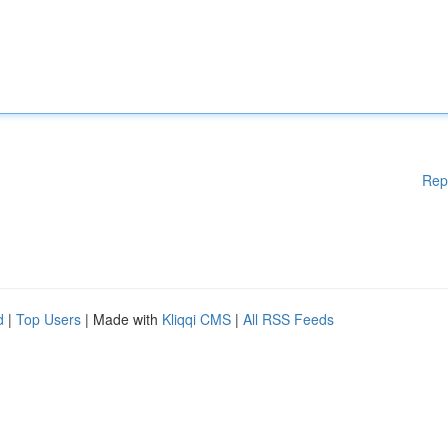
Rep
d
|
Top Users
| Made with
Kliqqi CMS
|
All RSS Feeds