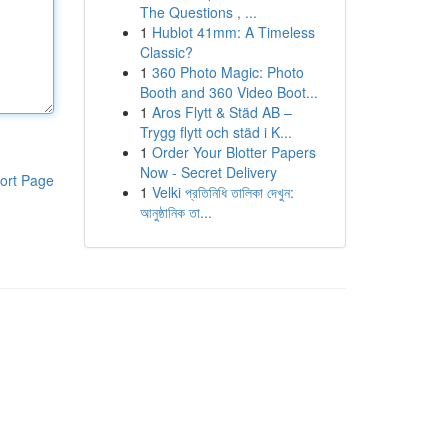
The Questions , ...
1
Hublot 41mm: A Timeless
Classic?
1
360 Photo Magic: Photo
Booth and 360 Video Boot...
1
Aros Flytt & Städ AB –
Trygg flytt och städ i K...
1
Order Your Blotter Papers
Now - Secret Delivery
ort Page
1
Velki প্রতিনিধি তালিকা দেখুন:
আনুষ্ঠানিক তা...