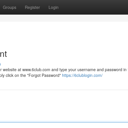
Groups
Register
Login
nt
s
t our website at www.6club.com and type your username and password in 
ply click on the "Forgot Password"
https://6clublogin.com/