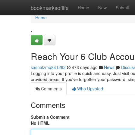
Home
bookmarksoflife
Home
New
Submit
Home
1
Reach Your 6 Club Accou
sashalzmq841262
473 days ago
News
Discus
Logging into your profile is quick and easy. Just visi
provided areas. If you've forgotten your password, sim
Comments
Who Upvoted
Comments
Submit a Comment
No HTML