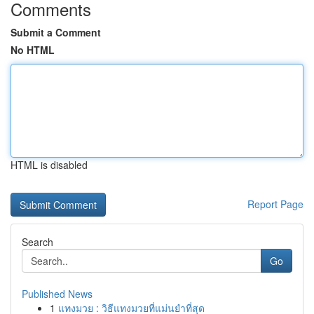
Comments
Submit a Comment
No HTML
HTML is disabled
Report Page
Search
Go
Published News
1
แทงมวย : วิธีแทงมวยที่แม่นยำที่สุด