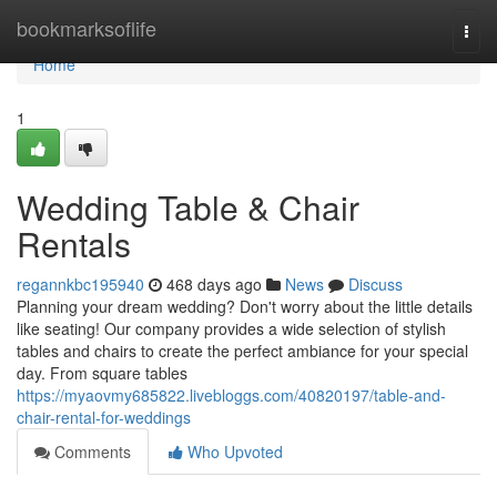
Home
bookmarksoflife
Togg
navi
Home
1
Wedding Table & Chair
Rentals
regannkbc195940
468 days ago
News
Discuss
Planning your dream wedding? Don't worry about the little details
like seating! Our company provides a wide selection of stylish
tables and chairs to create the perfect ambiance for your special
day. From square tables
https://myaovmy685822.livebloggs.com/40820197/table-and-
chair-rental-for-weddings
Comments
Who Upvoted