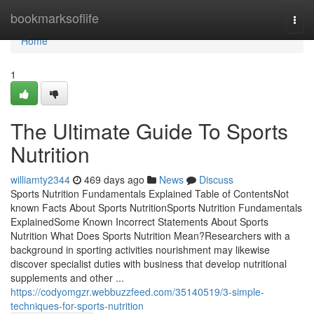
Home
bookmarksoflife
Togg
navi
Home
1
The Ultimate Guide To Sports
Nutrition
williamty2344
469 days ago
News
Discuss
Sports Nutrition Fundamentals Explained Table of ContentsNot
known Facts About Sports NutritionSports Nutrition Fundamentals
ExplainedSome Known Incorrect Statements About Sports
Nutrition What Does Sports Nutrition Mean?Researchers with a
background in sporting activities nourishment may likewise
discover specialist duties with business that develop nutritional
supplements and other ...
https://codyomgzr.webbuzzfeed.com/35140519/3-simple-
techniques-for-sports-nutrition