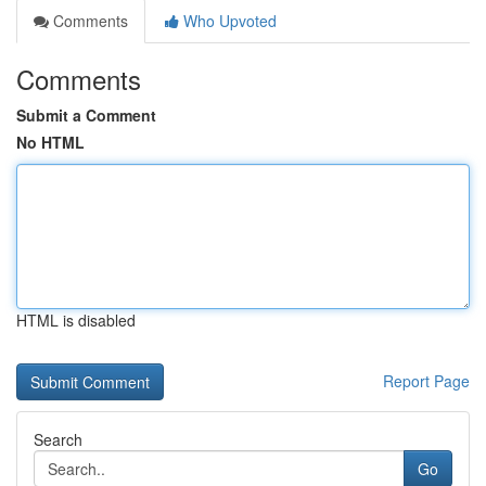
Comments
Who Upvoted
Comments
Submit a Comment
No HTML
HTML is disabled
Report Page
Search
Go