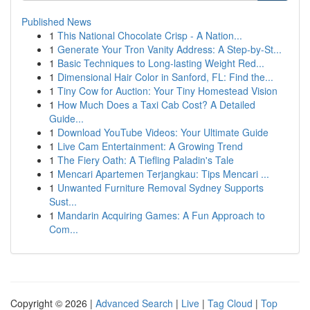
Published News
1
This National Chocolate Crisp - A Nation...
1
Generate Your Tron Vanity Address: A Step-by-St...
1
Basic Techniques to Long-lasting Weight Red...
1
Dimensional Hair Color in Sanford, FL: Find the...
1
Tiny Cow for Auction: Your Tiny Homestead Vision
1
How Much Does a Taxi Cab Cost? A Detailed
Guide...
1
Download YouTube Videos: Your Ultimate Guide
1
Live Cam Entertainment: A Growing Trend
1
The Fiery Oath: A Tiefling Paladin's Tale
1
Mencari Apartemen Terjangkau: Tips Mencari ...
1
Unwanted Furniture Removal Sydney Supports
Sust...
1
Mandarin Acquiring Games: A Fun Approach to
Com...
Copyright © 2026 |
Advanced Search
|
Live
|
Tag Cloud
|
Top