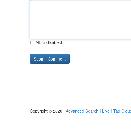
HTML is disabled
Copyright © 2026 |
Advanced Search
|
Live
|
Tag Clou