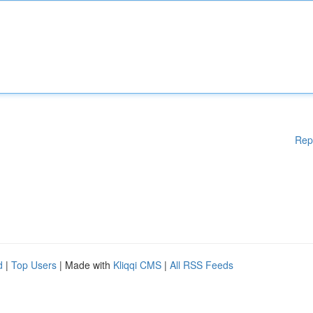
Rep
d
|
Top Users
| Made with
Kliqqi CMS
|
All RSS Feeds