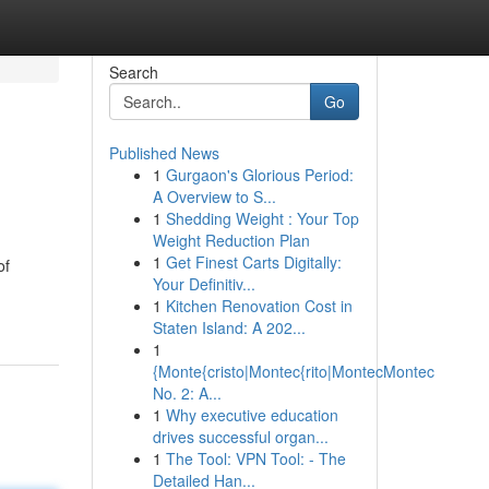
Search
Go
Published News
1
Gurgaon's Glorious Period:
A Overview to S...
1
Shedding Weight : Your Top
Weight Reduction Plan
1
Get Finest Carts Digitally:
of
Your Definitiv...
1
Kitchen Renovation Cost in
Staten Island: A 202...
1
{Monte{cristo|Montec{rito|MontecMontec
No. 2: A...
1
Why executive education
drives successful organ...
1
The Tool: VPN Tool: - The
Detailed Han...