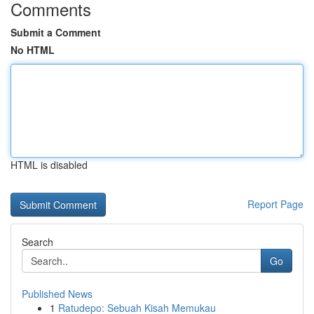
Comments
Submit a Comment
No HTML
HTML is disabled
Report Page
Search
Go
Published News
1
Ratudepo: Sebuah Kisah Memukau