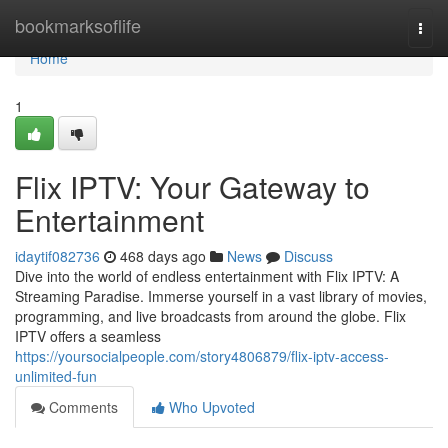
Home
bookmarksoflife
Togg
navi
Home
1
Flix IPTV: Your Gateway to
Entertainment
idaytif082736
468 days ago
News
Discuss
Dive into the world of endless entertainment with Flix IPTV: A
Streaming Paradise. Immerse yourself in a vast library of movies,
programming, and live broadcasts from around the globe. Flix
IPTV offers a seamless
https://yoursocialpeople.com/story4806879/flix-iptv-access-
unlimited-fun
Comments
Who Upvoted