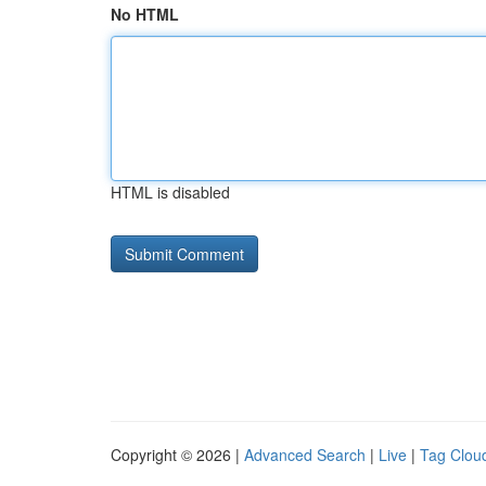
No HTML
HTML is disabled
Copyright © 2026 |
Advanced Search
|
Live
|
Tag Clou