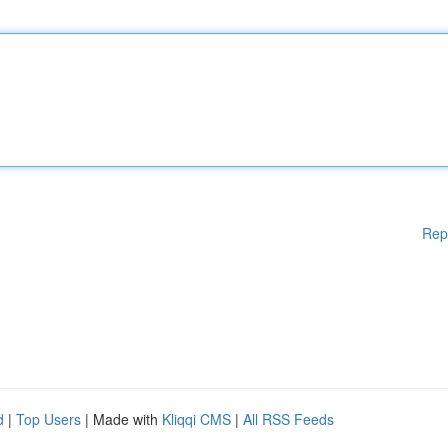
Rep
d
|
Top Users
| Made with
Kliqqi CMS
|
All RSS Feeds