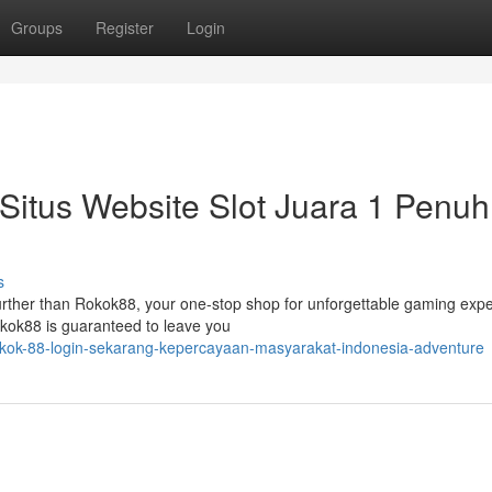
Groups
Register
Login
 Situs Website Slot Juara 1 Penuh
s
urther than Rokok88, your one-stop shop for unforgettable gaming expe
okok88 is guaranteed to leave you
kok-88-login-sekarang-kepercayaan-masyarakat-indonesia-adventure