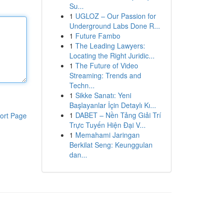
Su...
1
UGLOZ – Our Passion for
Underground Labs Done R...
1
Future Fambo
1
The Leading Lawyers:
Locating the Right Juridic...
1
The Future of Video
Streaming: Trends and
Techn...
1
Sikke Sanatı: Yeni
Başlayanlar İçin Detaylı Kı...
1
DABET – Nền Tảng Giải Trí
ort Page
Trực Tuyến Hiện Đại V...
1
Memahami Jaringan
Berkilat Seng: Keunggulan
dan...