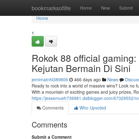
Home
bookmarksoflife
Home
New
Submit
Home
1
Rokok 88 official gaming:
Kejutan Bermain Di Sini
jemimatnhl389806
466 days ago
News
Discus
Ready to rock into a world of massive wins? Look no f
With a mountain of exciting games and juicy prizes, R
https://jessemueh739981.dsiblogger.com/67329552/ro
Comments
Who Upvoted
Comments
Submit a Comment