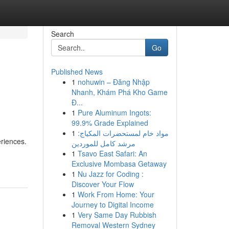
Search
Go
Published News
1
nohuwin – Đăng Nhập
Nhanh, Khám Phá Kho Game
Đ...
1
Pure Aluminum Ingots:
99.9% Grade Explained
1
مواد خام لمستحضرات المكياج:
riences.
مرشد كامل للموردين
1
Tsavo East Safari: An
Exclusive Mombasa Getaway
1
Nu Jazz for Coding :
Discover Your Flow
1
Work From Home: Your
Journey to Digital Income
1
Very Same Day Rubbish
Removal Western Sydney