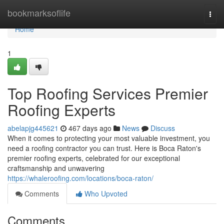
Home
bookmarksoflife
Togg
navi
Home
1
Top Roofing Services Premier
Roofing Experts
abelapjg445621
467 days ago
News
Discuss
When it comes to protecting your most valuable investment, you
need a roofing contractor you can trust. Here is Boca Raton's
premier roofing experts, celebrated for our exceptional
craftsmanship and unwavering
https://whaleroofing.com/locations/boca-raton/
Comments
Who Upvoted
Comments