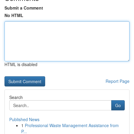
Submit a Comment
No HTML
HTML is disabled
Report Page
Search
Go
Published News
1
Professional Waste Management Assistance from
P...