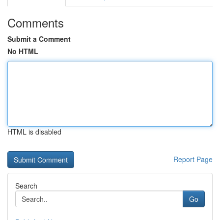
Comments
Submit a Comment
No HTML
HTML is disabled
Report Page
Search
Go