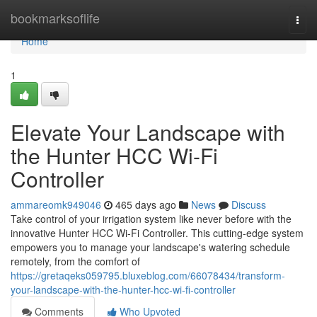
Home
bookmarksoflife
Togg
navi
Home
1
Elevate Your Landscape with
the Hunter HCC Wi-Fi
Controller
ammareomk949046
465 days ago
News
Discuss
Take control of your irrigation system like never before with the
innovative Hunter HCC Wi-Fi Controller. This cutting-edge system
empowers you to manage your landscape's watering schedule
remotely, from the comfort of
https://gretaqeks059795.bluxeblog.com/66078434/transform-
your-landscape-with-the-hunter-hcc-wi-fi-controller
Comments
Who Upvoted