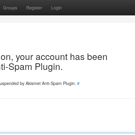
Groups
Register
Login
tion, your account has been
ti-Spam Plugin.
 suspended by Akismet Anti-Spam Plugin.
#