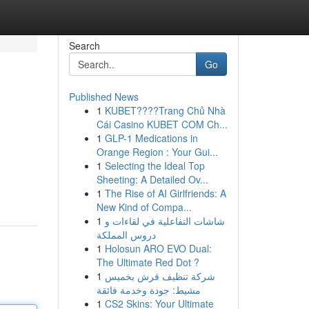
Search
Go
Published News
1
KUBET????️Trang Chủ Nhà
Cái Casino KUBET COM Ch...
1
GLP-1 Medications in
Orange Region : Your Gui...
1
Selecting the Ideal Top
Sheeting: A Detailed Ov...
1
The Rise of AI Girlfriends: A
New Kind of Compa...
1
شاشات التفاعلية في لقاءات و
دروس المملكة
1
Holosun ARO EVO Dual:
The Ultimate Red Dot ?
1
شركة تنظيف فرش بخميس
مشيط: جودة وخدمة فائقة
1
CS2 Skins: Your Ultimate