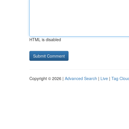
HTML is disabled
Copyright © 2026 |
Advanced Search
|
Live
|
Tag Clou