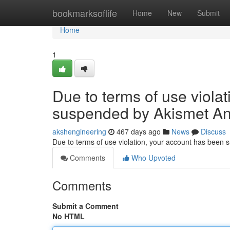
Home
bookmarksoflife
Home
New
Submit
Home
1
Due to terms of use viola
suspended by Akismet An
akshengineering
467 days ago
News
Discuss
Due to terms of use violation, your account has been
Comments
Who Upvoted
Comments
Submit a Comment
No HTML