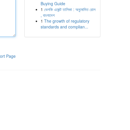
Buying Guide
1
ভেলকি এজেন্ট তালিকা : অনুমোদিত রোল
, বাংলাদেশ
1
The growth of regulatory
standards and complian...
ort Page