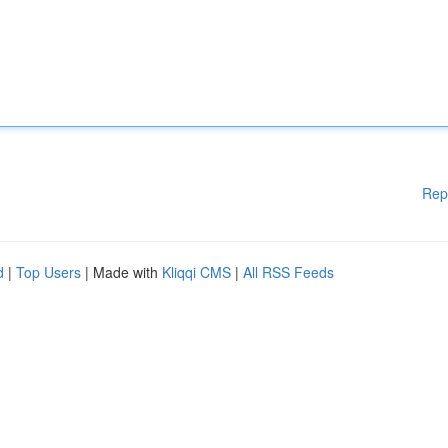
Rep
d
|
Top Users
| Made with
Kliqqi CMS
|
All RSS Feeds