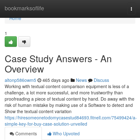
Home
bookmarksoflife
Togg
navi
Home
1
Case Study Answers - An
Overview
altonp586owm5
465 days ago
News
Discuss
Working with textual content comparison equipment is less of a
challenge, a lot more successful, and more trustworthy than
proofreading a piece of textual content by hand. Do away with the
risk of human mistake by making use of a Software to detect and
Show the textual content variation
https://hiresomeonetodomycasestud84693.fitnell.com/75499424/a-
simple-key-for-buy-case-solution-unveiled
Comments
Who Upvoted