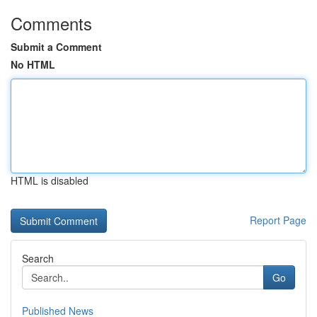
Comments
Submit a Comment
No HTML
HTML is disabled
Report Page
Search
Go
Published News