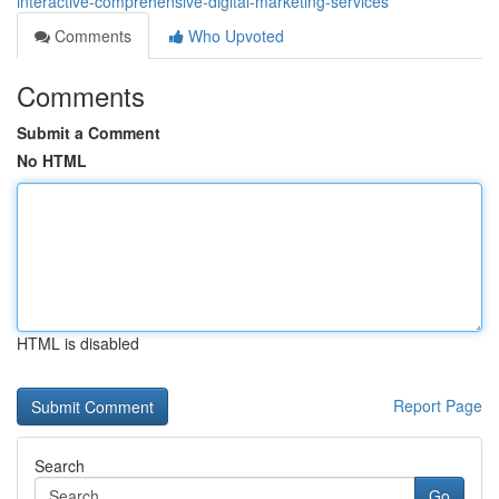
interactive-comprehensive-digital-marketing-services
Comments
Who Upvoted
Comments
Submit a Comment
No HTML
HTML is disabled
Report Page
Search
Go