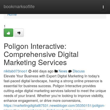
Home
bookmarksoflife
Togg
navi
Home
1
Poligon Interactive:
Comprehensive Digital
Marketing Services
nikitab073noo1
466 days ago
News
Discuss
Elevate Your Business with Expert Digital Marketing In today's
fast-paced digital landscape, having a strong online presence is
essential for business success. Poligon Interactive provides
cutting-edge digital marketing services tailored to meet the unique
needs of your brand. Whether you're looking to improve visibility,
enhance engagement, or drive more conversions,
https://marketingdigital87531.newsbloger.com/35350151/poligon-