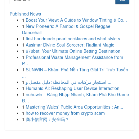
Published News
1
Boost Your View: A Guide to Window Tinting & Co...
1
New Pioneers: A Famboi & Gospel Reggae
Dancehall
1
first handmade pearl necklaces and what style s...
1
Aasimar Divine Soul Sorcerer: Radiant Magic
1
678bet: Your Ultimate Online Betting Destination
1
Professional Waste Management Assistance from
P...
1
SUNWIN – Khám Phá Nền Tảng Giải Trí Trực Tuyến
...
1
استئجار مركبات في المحافظة: دليل مفصل و ...
1
Humanio AI: Reshaping User-Device Interaction
1
nohuwin – Đăng Nhập Nhanh, Khám Phá Kho Game
Đ...
1
Mastering Wales' Public Area Opportunities : An...
1
how to recover money from crypto scam
1
商小信官网：安全吗？