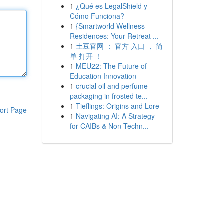
1
¿Qué es LegalShield y
Cómo Funciona?
1
{Smartworld Wellness
Residences: Your Retreat ...
1
土豆官网 ： 官方 入口 ， 简
单 打开 ！
1
MEU22: The Future of
Education Innovation
1
crucial oil and perfume
packaging in frosted te...
1
Tieflings: Origins and Lore
ort Page
1
Navigating AI: A Strategy
for CAIBs & Non-Techn...