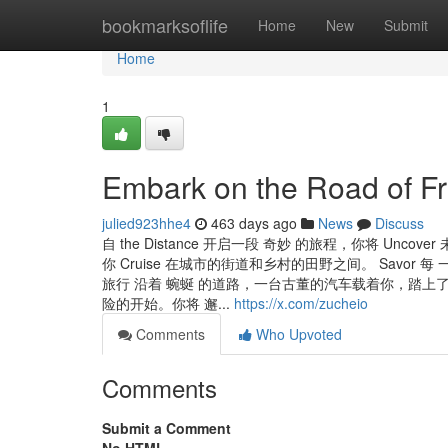
Home
bookmarksoflife
Home
New
Submit
Home
1
Embark on the Road of Fr
julied923hhe4
463 days ago
News
Discuss
自 the Distance 开启一段 奇妙 的旅程，你将 Uncover
你 Cruise 在城市的街道和乡村的田野之间。 Savor 每 一刻的
旅行 沿着 蜿蜒 的道路，一台古董的汽车载着你，踏
险的开始。你将 邂...
https://x.com/zucheio
Comments
Who Upvoted
Comments
Submit a Comment