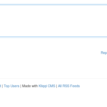
Rep
d
|
Top Users
| Made with
Kliqqi CMS
|
All RSS Feeds