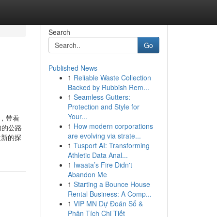
Search
Go
Published News
1
Reliable Waste Collection
Backed by Rubbish Rem...
1
Seamless Gutters:
Protection and Style for
Your...
de，带着
1
How modern corporations
未知的公路
are evolving via strate...
段新的探
1
Tusport AI: Transforming
Athletic Data Anal...
1
Iwaata’s Fire Didn't
Abandon Me
1
Starting a Bounce House
Rental Business: A Comp...
1
VIP MN Dự Đoán Số &
Phân Tích Chi Tiết