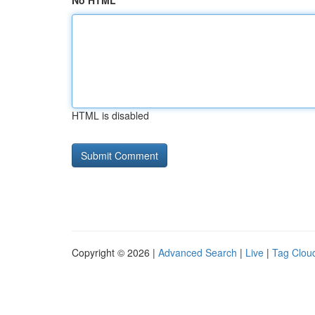
No HTML
HTML is disabled
Copyright © 2026 |
Advanced Search
|
Live
|
Tag Clou