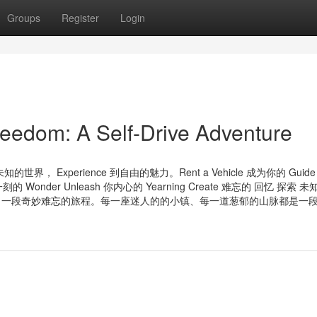
Groups
Register
Login
eedom: A Self-Drive Adventure
 未知的世界， Experience 到自由的魅力。Rent a Vehicle 成为你的 Gui
 Wonder Unleash 你内心的 Yearning Create 难忘的 回忆 探索 
上了一段奇妙难忘的旅程。每一座迷人的的小镇、每一道葱郁的山脉都是一