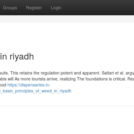
Groups
Register
Login
in riyadh
uits. This retains the regulation potent and apparent. Sattari et al. arg
s will As more tourists arrive, realizing The foundations is critical. Re
good
https://dispensaries-in-
_basic_principles_of_weed_in_riyadh