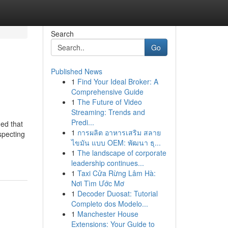
Search
Go
Published News
1
Find Your Ideal Broker: A
Comprehensive Guide
1
The Future of Video
Streaming: Trends and
Predi...
ued that
1
การผลิต อาหารเสริม สลาย
specting
ไขมัน แบบ OEM: พัฒนา ธุ...
1
The landscape of corporate
leadership continues...
1
Taxi Cửa Rừng Lâm Hà:
Nơi Tìm Ước Mơ
1
Decoder Duosat: Tutorial
Completo dos Modelo...
1
Manchester House
Extensions: Your Guide to