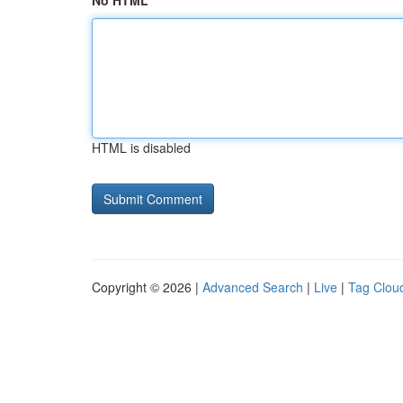
No HTML
HTML is disabled
Copyright © 2026 |
Advanced Search
|
Live
|
Tag Clou