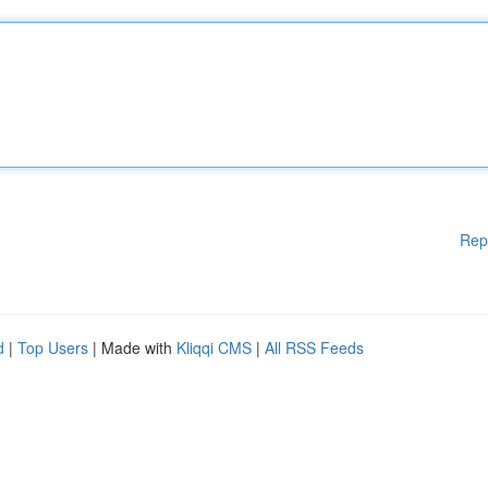
Rep
d
|
Top Users
| Made with
Kliqqi CMS
|
All RSS Feeds