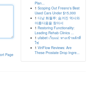
Plan...
1
Scoping Out Fresno's Best
Used Cars Under $15,000
1
다낭 화월루: 숨겨진 역사와
아름다움을 찾아서
1
Restoring Functionality:
Leading Rehab Clinics ...
1
ufabet เว็บแม่: ทางเข้าหลักที่
ใช่
1
ViriFlow Reviews: Are
These Prostate Drop Ingre...
ort Page