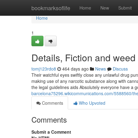
Home
bookmarksoflife
Home
New
Submit
Home
1
Details, Fiction and weed 
tomj123rdo8
464 days ago
News
Discuss
Their watchful eyes swiftly close any unlawful drug purs
making use of any narcotic substance along with cannabi
the legal guidelines aids Absolutely everyone have a 
barcelona75296.wikicommunications.com/5588560/the
Comments
Who Upvoted
Comments
Submit a Comment