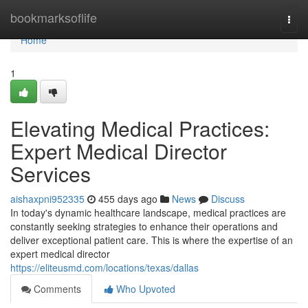
Home
bookmarksoflife
Togg
navi
Home
1
Elevating Medical Practices:
Expert Medical Director
Services
aishaxpni952335
455 days ago
News
Discuss
In today's dynamic healthcare landscape, medical practices are
constantly seeking strategies to enhance their operations and
deliver exceptional patient care. This is where the expertise of an
expert medical director
https://eliteusmd.com/locations/texas/dallas
Comments
Who Upvoted