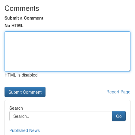
Comments
Submit a Comment
No HTML
HTML is disabled
Report Page
Search
Go
Published News