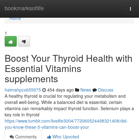
Home
bookmarksoflife
Togg
navi
Home
1
Boost Your Thyroid Health with
Essential Vitamins
supplements
haimahpcx655975
454 days ago
News
Discuss
A healthy thyroid is crucial for regulating your metabolism and
overall well-being. While a balanced diet is essential, certain
vitamins can remarkably impact thyroid function. Selenium plays a
key role in thyroid
https://www.tumblr.com/livelife3004/772060524498321408/did-
you-know-these-5-vitamins-can-boost-your
Comments
Who Upvoted