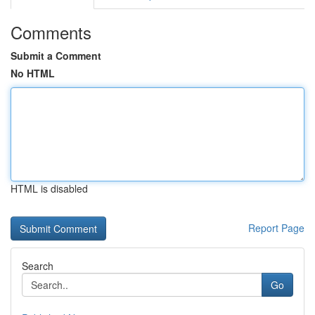
Comments
Submit a Comment
No HTML
HTML is disabled
Report Page
Search
Go