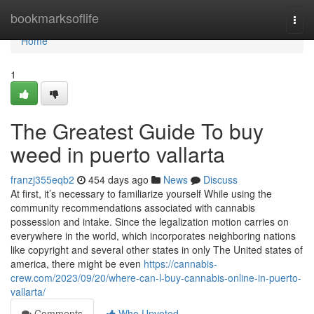
Home
bookmarksoflife
Togg
navi
Home
1
The Greatest Guide To buy
weed in puerto vallarta
franzj355eqb2
454 days ago
News
Discuss
At first, it’s necessary to familiarize yourself While using the
community recommendations associated with cannabis
possession and intake. Since the legalization motion carries on
everywhere in the world, which incorporates neighboring nations
like copyright and several other states in only The United states of
america, there might be even
https://cannabis-
crew.com/2023/09/20/where-can-l-buy-cannabis-online-in-puerto-
vallarta/
Comments
Who Upvoted