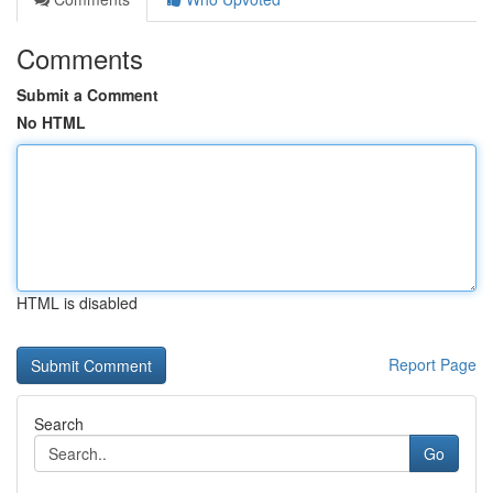
Comments
Submit a Comment
No HTML
HTML is disabled
Report Page
Search
Go