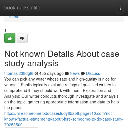
Home
bookmarksoflife
Togg
navi
Home
1
Not known Details About case
study analysis
thomasl238dgt6
455 days ago
News
Discuss
You can pick any writer whose rate and high-quality is nice for
yourself. Pupils typically evaluate ratings of qualified writers to
comprehend if they should work with them. Exploration and
Analysis: Our writer conducts thorough investigate and analysis
on the topic, gathering appropriate information and data to help
the paper.
https://hiresomeometodocasestudy85258.pages10.com/not-
known-factual-statements-about-hire-someome-to-do-case-study-
70253500