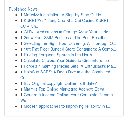
Published News
1
Mailwizz Installation: A Step-by-Step Guide
1
KUBET????️Trang Chủ Nhà Cái Casino KUBET
COM Ch...
1
GLP-1 Medications in Orange Area: Your Under...
1
Grow Your SMM Business : The Best Reselle...
1
Selecting the Right Roof Covering: A Thorough O...
1
10ft Flat Floor Bunded Store Containers: A Comp...
1
Finding Ferguson Spares in the North
1
Calculate Circles: Your Guide to Circumference
1
Porcelain Gaming Pieces Sets: A Enthusiast's Ma...
1
HoloSun SCRS: A Deep Dive into the Combined
Cri...
1
Buy Original copyright Online: Is It Safe?
1
Miami's Top Online Marketing Agency: Eleva...
1
Generate Income Online: Your Complete Remote
Wo...
1
Modern approaches to improving reliability in i...