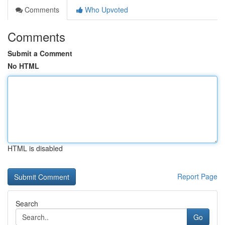
Comments
Who Upvoted
Comments
Submit a Comment
No HTML
HTML is disabled
Report Page
Search
Go