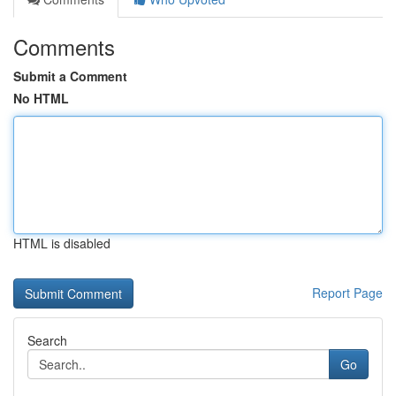
Comments
Submit a Comment
No HTML
HTML is disabled
Report Page
Search
Go