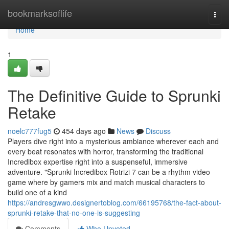
Home
bookmarksoflife
Togg
navi
Home
1
The Definitive Guide to Sprunki
Retake
noelc777fug5
454 days ago
News
Discuss
Players dive right into a mysterious ambiance wherever each and
every beat resonates with horror, transforming the traditional
Incredibox expertise right into a suspenseful, immersive
adventure. "Sprunki Incredibox Rotrizi 7 can be a rhythm video
game where by gamers mix and match musical characters to
build one of a kind
https://andresgwwo.designertoblog.com/66195768/the-fact-about-
sprunki-retake-that-no-one-is-suggesting
Comments
Who Upvoted