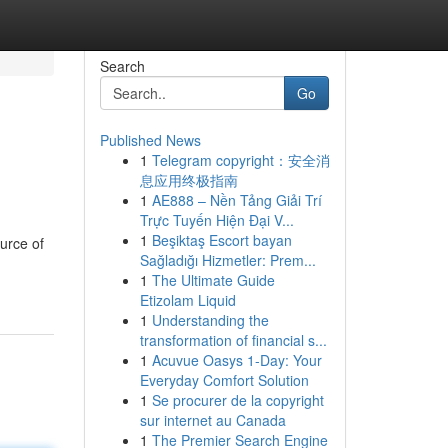
Search
Go
Published News
1
Telegram copyright：安全消
息应用终极指南
1
AE888 – Nền Tảng Giải Trí
Trực Tuyến Hiện Đại V...
1
Beşiktaş Escort bayan
urce of
Sağladığı Hizmetler: Prem...
1
The Ultimate Guide
Etizolam Liquid
1
Understanding the
transformation of financial s...
1
Acuvue Oasys 1-Day: Your
Everyday Comfort Solution
1
Se procurer de la copyright
sur internet au Canada
1
The Premier Search Engine