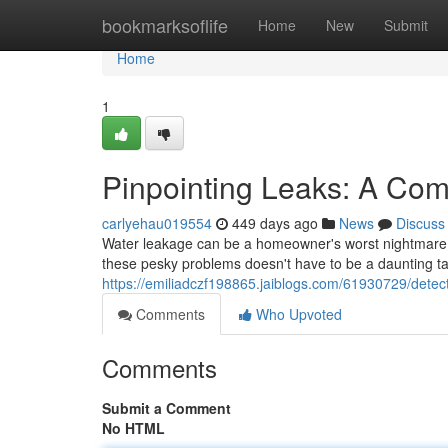
Home
bookmarksoflife
Home
New
Submit
Home
1
Pinpointing Leaks: A Co
carlyehau019554
449 days ago
News
Discuss
Water leakage can be a homeowner's worst nightmare, c
these pesky problems doesn't have to be a daunting ta
https://emiliadczf198865.jaiblogs.com/61930729/detec
Comments
Who Upvoted
Comments
Submit a Comment
No HTML