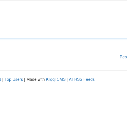
Rep
d
|
Top Users
| Made with
Kliqqi CMS
|
All RSS Feeds