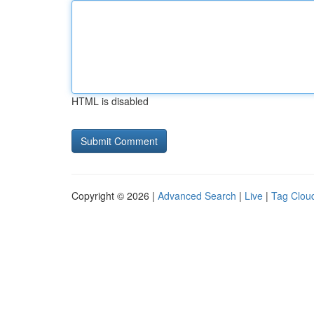
HTML is disabled
Copyright © 2026 |
Advanced Search
|
Live
|
Tag Clou