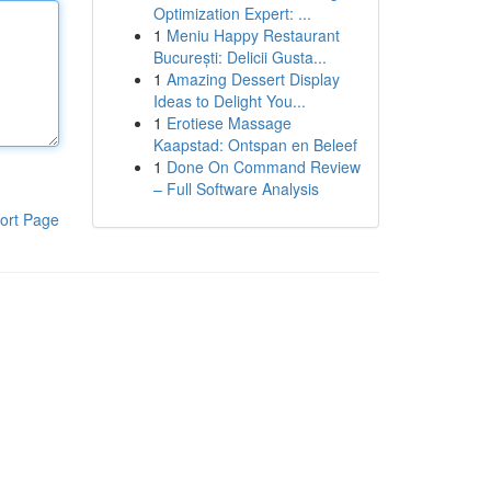
Optimization Expert: ...
1
Meniu Happy Restaurant
București: Delicii Gusta...
1
Amazing Dessert Display
Ideas to Delight You...
1
Erotiese Massage
Kaapstad: Ontspan en Beleef
1
Done On Command Review
– Full Software Analysis
ort Page