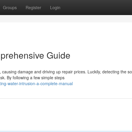
Groups
Register
Login
mprehensive Guide
ausing damage and driving up repair prices. Luckily, detecting the so
sk. By following a few simple steps
ting-water-intrusion-a-complete-manual