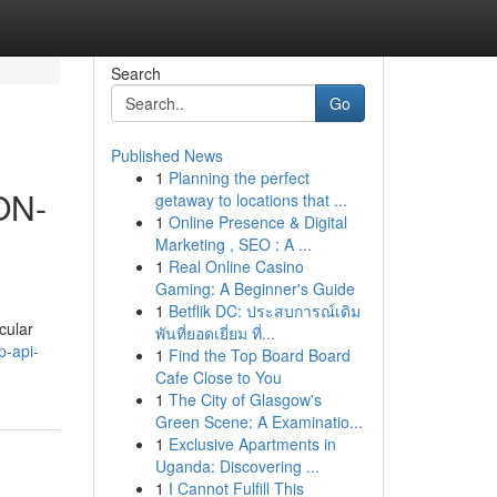
Search
Go
Published News
1
Planning the perfect
ON-
getaway to locations that ...
1
Online Presence & Digital
Marketing , SEO : A ...
1
Real Online Casino
Gaming: A Beginner's Guide
1
Betflik DC: ประสบการณ์เดิม
cular
พันที่ยอดเยี่ยม ที่...
p-api-
1
Find the Top Board Board
Cafe Close to You
1
The City of Glasgow's
Green Scene: A Examinatio...
1
Exclusive Apartments in
Uganda: Discovering ...
1
I Cannot Fulfill This