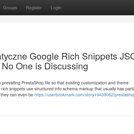
Groups
Register
Login
atyczne Google Rich Snippets JS
No One is Discussing
e prevailing PrestaShop file so that existing customization and theme
 rich snippets use structured info schema markup that usually has parti
s they can even be
https://userbookmark.com/story19439062/prestasho