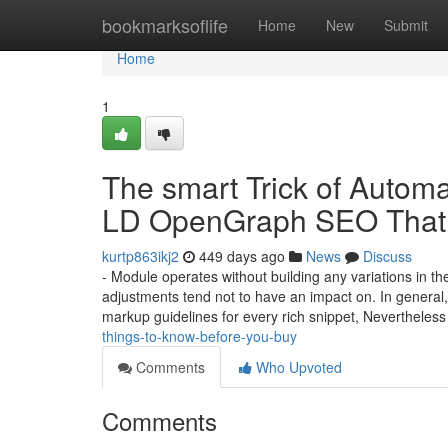
Home
bookmarksoflife
Home
New
Submit
Home
1
The smart Trick of Autom
LD OpenGraph SEO That 
kurtp863ikj2
449 days ago
News
Discuss
- Module operates without building any variations in th
adjustments tend not to have an impact on. In general,
markup guidelines for every rich snippet, Nevertheles
things-to-know-before-you-buy
Comments
Who Upvoted
Comments