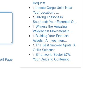
Request
1
Locate Cargo Units Near
Your Location : ...
1
Driving Lessons in
Southend: Your Essential O...
1
Witness the Amazing
Wildebeest Movement in ...
1
Building Your Financial
Assets : A Investmen...
1
The Best Smoked Spots: A
Grill's Selection
1
Smartworld Sector 67A:
Your Guide to Contempo...
ort Page