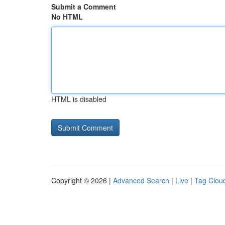
Submit a Comment
No HTML
HTML is disabled
Copyright © 2026 |
Advanced Search
|
Live
|
Tag Clou