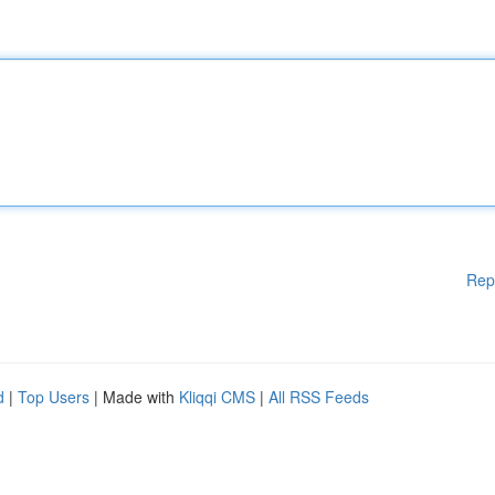
Rep
d
|
Top Users
| Made with
Kliqqi CMS
|
All RSS Feeds