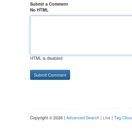
Submit a Comment
No HTML
HTML is disabled
Copyright © 2026 |
Advanced Search
|
Live
|
Tag Clou