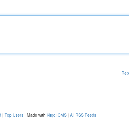
Rep
d
|
Top Users
| Made with
Kliqqi CMS
|
All RSS Feeds