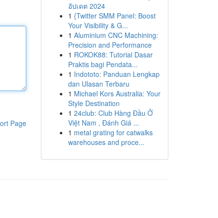
อัปเดต 2024
1
{Twitter SMM Panel: Boost
Your Visibility & G...
1
Aluminium CNC Machining:
Precision and Performance
1
ROKOK88: Tutorial Dasar
Praktis bagi Pendata...
1
Indototo: Panduan Lengkap
dan Ulasan Terbaru
1
Michael Kors Australia: Your
Style Destination
1
24club: Club Hàng Đầu Ở
Việt Nam , Đánh Giá ...
ort Page
1
metal grating for catwalks
warehouses and proce...