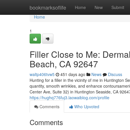
Home
bookmarksoflife
Home
New
Submit
Home
1
Filler Close to Me: Derma
Beach, CA 92647
waltp406tvw5
451 days ago
News
Discuss
Hunting for a filler in the vicinity of me in Huntington 
quantity, smooth wrinkles, and enhance contoursamer
Center Ave, Suite 32) in Huntington Seaside, CA 92647, 
https://hughq776fuj3.laowaiblog.com/profile
Comments
Who Upvoted
Comments