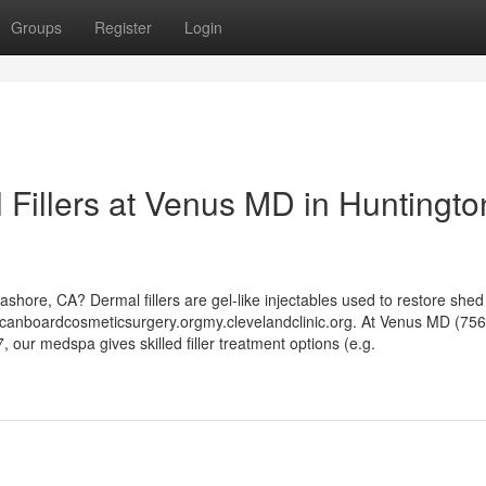
Groups
Register
Login
l Fillers at Venus MD in Huntingto
Seashore, CA? Dermal fillers are gel-like injectables used to restore shed 
icanboardcosmeticsurgery.orgmy.clevelandclinic.org. At Venus MD (75
our medspa gives skilled filler treatment options (e.g.