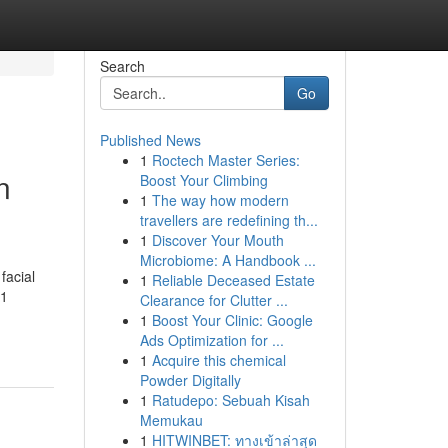
Search
Go
Published News
1
Roctech Master Series:
n
Boost Your Climbing
1
The way how modern
travellers are redefining th...
1
Discover Your Mouth
Microbiome: A Handbook ...
facial
1
Reliable Deceased Estate
61
Clearance for Clutter ...
1
Boost Your Clinic: Google
Ads Optimization for ...
1
Acquire this chemical
Powder Digitally
1
Ratudepo: Sebuah Kisah
Memukau
1
HITWINBET: ทางเข้าล่าสุด