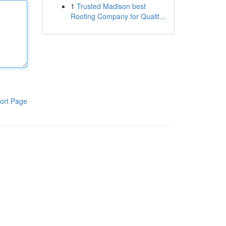
1
Trusted Madison best
Roofing Company for Qualit...
ort Page