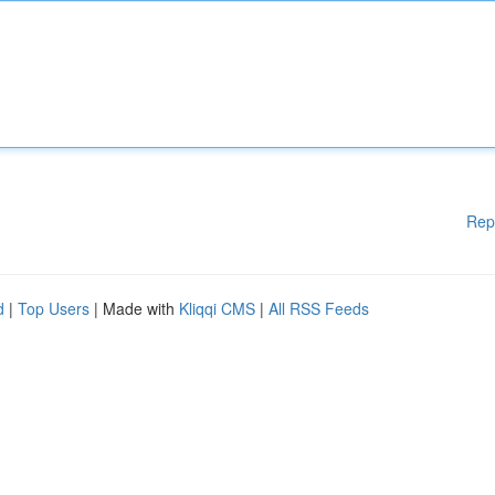
Rep
d
|
Top Users
| Made with
Kliqqi CMS
|
All RSS Feeds