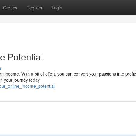
Groups
Register
Login
e Potential
s
rn income. With a bit of effort, you can convert your passions into profi
in your journey today
our_online_income_potential