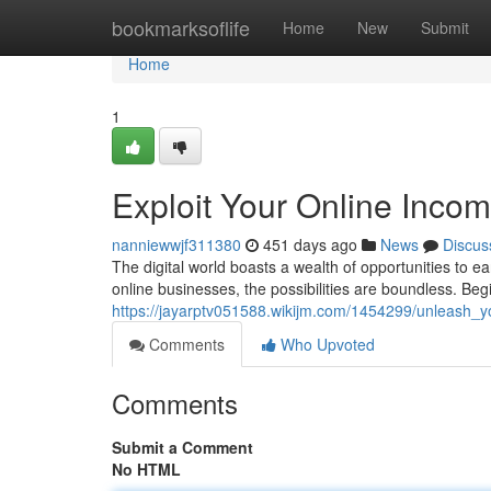
Home
bookmarksoflife
Home
New
Submit
Home
1
Exploit Your Online Incom
nanniewwjf311380
451 days ago
News
Discus
The digital world boasts a wealth of opportunities to ea
online businesses, the possibilities are boundless. Beg
https://jayarptv051588.wikijm.com/1454299/unleash_y
Comments
Who Upvoted
Comments
Submit a Comment
No HTML