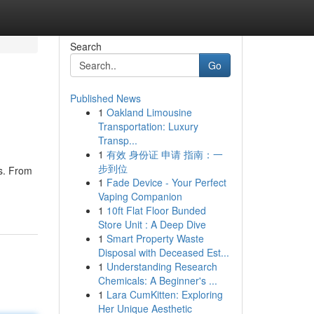
Search
Go
Published News
1
Oakland Limousine
Transportation: Luxury
Transp...
1
有效 身份证 申请 指南：一
步到位
ts. From
1
Fade Device - Your Perfect
Vaping Companion
1
10ft Flat Floor Bunded
Store Unit : A Deep Dive
1
Smart Property Waste
Disposal with Deceased Est...
1
Understanding Research
Chemicals: A Beginner's ...
1
Lara CumKitten: Exploring
Her Unique Aesthetic