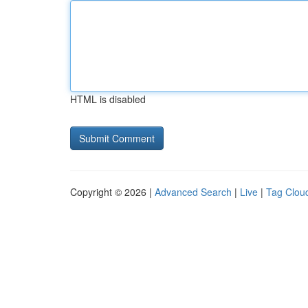
HTML is disabled
Copyright © 2026 |
Advanced Search
|
Live
|
Tag Clou