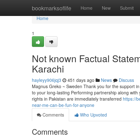
Home
bookmarksoflife
Home
New
Submit
Home
1
Not known Factual Statem
Karachi
hayleyy906jqj3
451 days ago
News
Discuss
Magnus Greko ~ Sweden Thank you for the support in 
to your long-lasting Performing partnership along with y
rights in Pakistan are immediately transferred
https://
near-me-can-be-fun-for-anyone
Comments
Who Upvoted
Comments