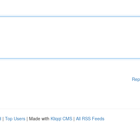
Rep
d
|
Top Users
| Made with
Kliqqi CMS
|
All RSS Feeds