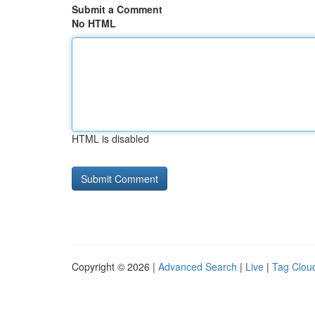
Submit a Comment
No HTML
HTML is disabled
Copyright © 2026 |
Advanced Search
|
Live
|
Tag Clou