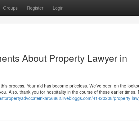
Groups
Register
Login
ents About Property Lawyer in
this process. Your aid has become priceless. We've been on the looko
ou. Also, thank you for hospitality in the course of these earlier times.
bestpropertyadvocateinkar56862.livebloggs.com/41420208/property-law