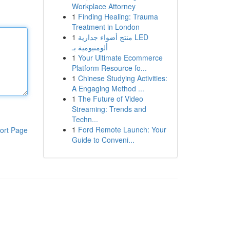
Workplace Attorney
1
Finding Healing: Trauma
Treatment in London
1
منتج أضواء جدارية LED
ألومنيومية بـ
1
Your Ultimate Ecommerce
Platform Resource fo...
1
Chinese Studying Activities:
A Engaging Method ...
1
The Future of Video
Streaming: Trends and
Techn...
1
Ford Remote Launch: Your
ort Page
Guide to Conveni...