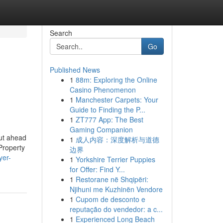
Search
Go
Published News
1
88m: Exploring the Online
Casino Phenomenon
1
Manchester Carpets: Your
Guide to Finding the P...
1
ZT777 App: The Best
Gaming Companion
ut ahead
1
成人内容：深度解析与道德
 Property
边界
yer-
1
Yorkshire Terrier Puppies
for Offer: Find Y...
1
Restorane në Shqipëri:
Njihuni me Kuzhinën Vendore
1
Cupom de desconto e
reputação do vendedor: a c...
1
Experienced Long Beach