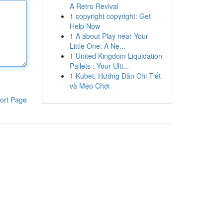
A Retro Revival
1
copyright copyright: Get
Help Now
1
A about Play near Your
Little One: A Ne...
1
United Kingdom Liquidation
Pallets : Your Ulti...
1
Kubet: Hướng Dẫn Chi Tiết
và Mẹo Chơi
ort Page