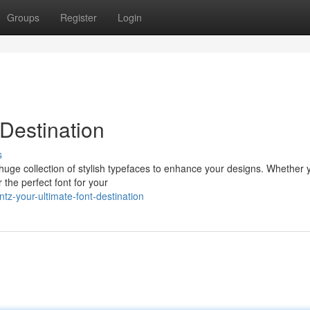
Groups
Register
Login
 Destination
s
a huge collection of stylish typefaces to enhance your designs. Whether 
the perfect font for your
tz-your-ultimate-font-destination