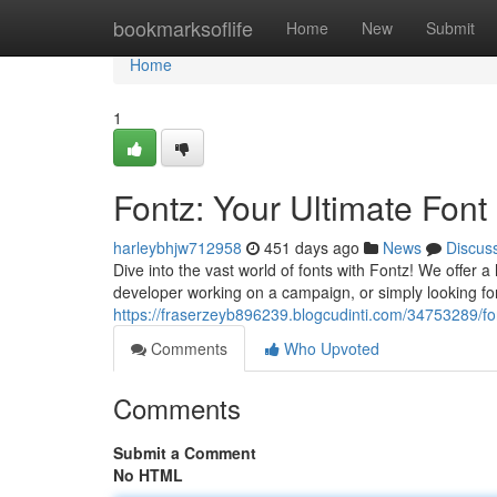
Home
bookmarksoflife
Home
New
Submit
Home
1
Fontz: Your Ultimate Font
harleybhjw712958
451 days ago
News
Discus
Dive into the vast world of fonts with Fontz! We offer 
developer working on a campaign, or simply looking for 
https://fraserzeyb896239.blogcudinti.com/34753289/fon
Comments
Who Upvoted
Comments
Submit a Comment
No HTML