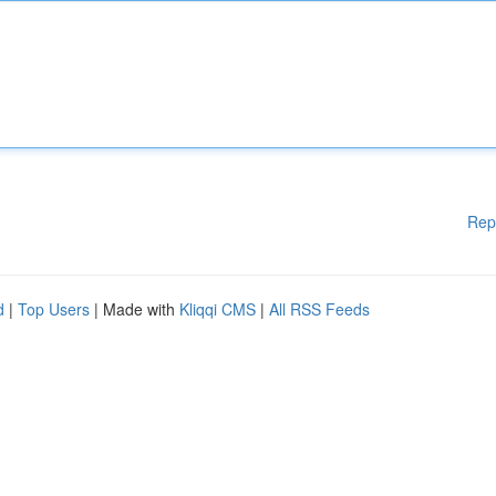
Rep
d
|
Top Users
| Made with
Kliqqi CMS
|
All RSS Feeds