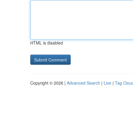
HTML is disabled
Copyright © 2026 |
Advanced Search
|
Live
|
Tag Clou