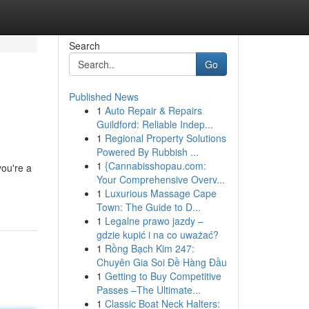
Search
Go
Published News
1
Auto Repair & Repairs
Guildford: Reliable Indep...
1
Regional Property Solutions
Powered By Rubbish ...
1
{Cannabisshopau.com:
you're a
Your Comprehensive Overv...
1
Luxurious Massage Cape
Town: The Guide to D...
1
Legalne prawo jazdy –
gdzie kupić i na co uważać?
1
Rồng Bạch Kim 247:
Chuyên Gia Soi Đề Hàng Đầu
1
Getting to Buy Competitive
Passes –The Ultimate...
1
Classic Boat Neck Halters: