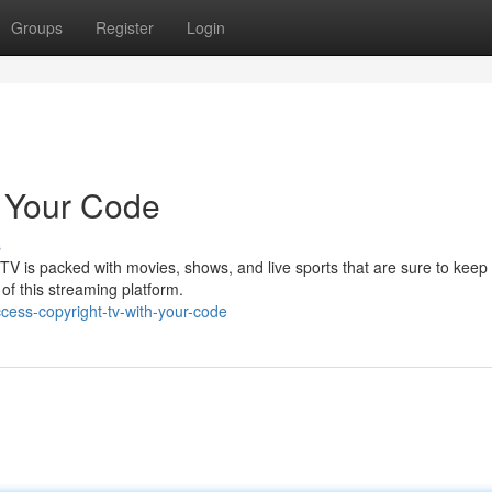
Groups
Register
Login
h Your Code
s
 TV is packed with movies, shows, and live sports that are sure to keep
l of this streaming platform.
cess-copyright-tv-with-your-code