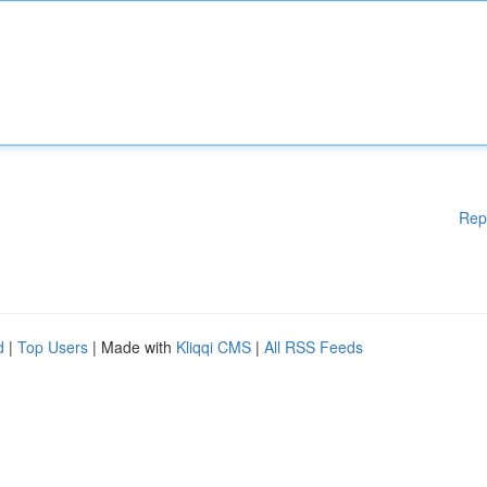
Rep
d
|
Top Users
| Made with
Kliqqi CMS
|
All RSS Feeds