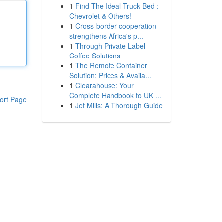
1
Find The Ideal Truck Bed :
Chevrolet & Others!
1
Cross-border cooperation
strengthens Africa's p...
1
Through Private Label
Coffee Solutions
1
The Remote Container
Solution: Prices & Availa...
1
Clearahouse: Your
Complete Handbook to UK ...
ort Page
1
Jet Mills: A Thorough Guide