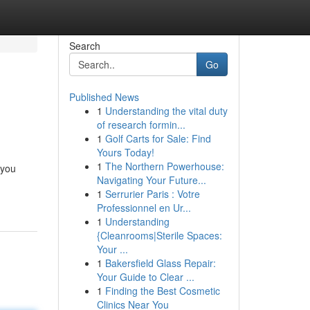
Search
Go
Published News
1
Understanding the vital duty
of research formin...
1
Golf Carts for Sale: Find
Yours Today!
1
The Northern Powerhouse:
 you
Navigating Your Future...
1
Serrurier Paris : Votre
Professionnel en Ur...
1
Understanding
{Cleanrooms|Sterile Spaces:
Your ...
1
Bakersfield Glass Repair:
Your Guide to Clear ...
1
Finding the Best Cosmetic
Clinics Near You