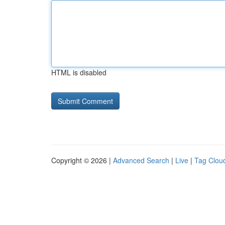
HTML is disabled
Copyright © 2026 |
Advanced Search
|
Live
|
Tag Clou