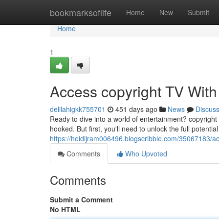
Home
bookmarksoflife
Home
New
Submit
Home
1
Access copyright TV Wit
delilahigkk755701
451 days ago
News
Discus
Ready to dive into a world of entertainment? copyright
hooked. But first, you'll need to unlock the full potentia
https://heidijram006496.blogscribble.com/35067183/ac
Comments
Who Upvoted
Comments
Submit a Comment
No HTML