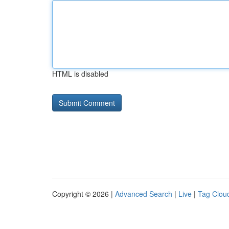
HTML is disabled
Copyright © 2026 |
Advanced Search
|
Live
|
Tag Clou