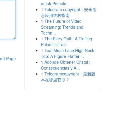
untuk Pemula
1
Telegram copyright：安全消
息应用终极指南
1
The Future of Video
Streaming: Trends and
Techn...
1
The Fiery Oath: A Tiefling
Paladin's Tale
1
Teal Mesh Lace High Neck
Top: A Figure-Flatteri...
ort Page
1
Adónde Obtener Cristal :
Consecuencias y A...
1
Telegramcopyright：最新版
本在哪里获取？