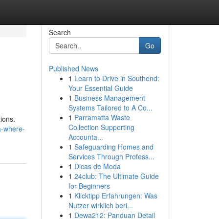
Search
Go
Published News
1
Learn to Drive in Southend:
Your Essential Guide
1
Business Management
Systems Tailored to A Co...
1
Parramatta Waste
tions.
Collection Supporting
a-where-
Accounta...
1
Safeguarding Homes and
Services Through Profess...
1
Dicas de Moda
1
24club: The Ultimate Guide
for Beginners
1
Klicktipp Erfahrungen: Was
Nutzer wirklich beri...
1
Dewa212: Panduan Detail