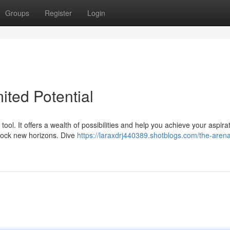
Groups
Register
Login
ited Potential
ool. It offers a wealth of possibilities and help you achieve your aspira
nlock new horizons. Dive
https://laraxdrj440389.shotblogs.com/the-aren