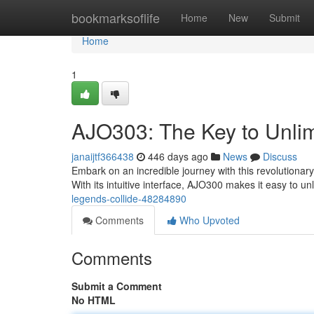
Home
bookmarksoflife
Home
New
Submit
Home
1
AJO303: The Key to Unlim
janaijtf366438
446 days ago
News
Discuss
Embark on an incredible journey with this revolutionary t
With its intuitive interface, AJO300 makes it easy to u
legends-collide-48284890
Comments
Who Upvoted
Comments
Submit a Comment
No HTML