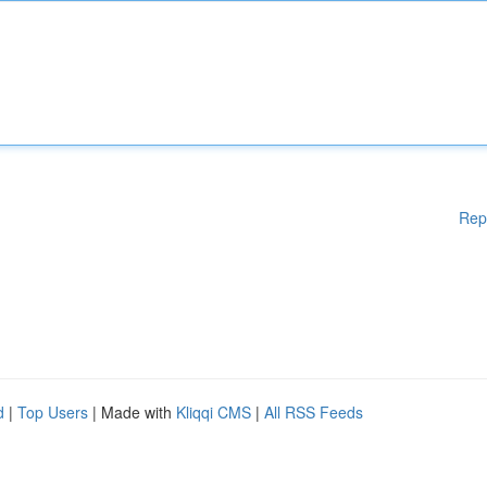
Rep
d
|
Top Users
| Made with
Kliqqi CMS
|
All RSS Feeds