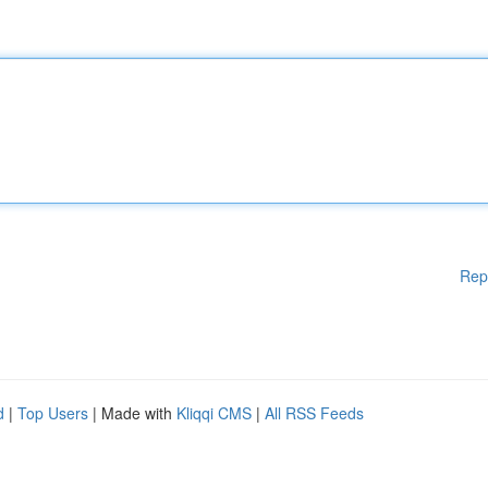
Rep
d
|
Top Users
| Made with
Kliqqi CMS
|
All RSS Feeds