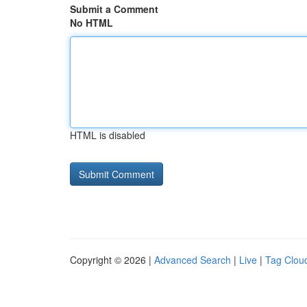
Submit a Comment
No HTML
HTML is disabled
Copyright © 2026 |
Advanced Search
|
Live
|
Tag Clou