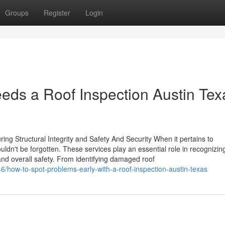
Groups
Register
Login
ds a Roof Inspection Austin Tex
ing Structural Integrity and Safety And Security When it pertains to
ldn't be forgotten. These services play an essential role in recognizin
 and overall safety. From identifying damaged roof
6/how-to-spot-problems-early-with-a-roof-inspection-austin-texas