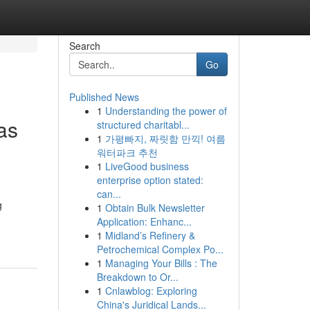
Search
Go
Published News
1
Understanding the power of
as
structured charitabl...
1
가평빠지, 짜릿함 만끽! 여름
워터파크 추천
1
LiveGood business
enterprise option stated:
can...
g
1
Obtain Bulk Newsletter
Application: Enhanc...
1
Midland’s Refinery &
Petrochemical Complex Po...
1
Managing Your Bills : The
Breakdown to Or...
1
Cnlawblog: Exploring
China's Juridical Lands...