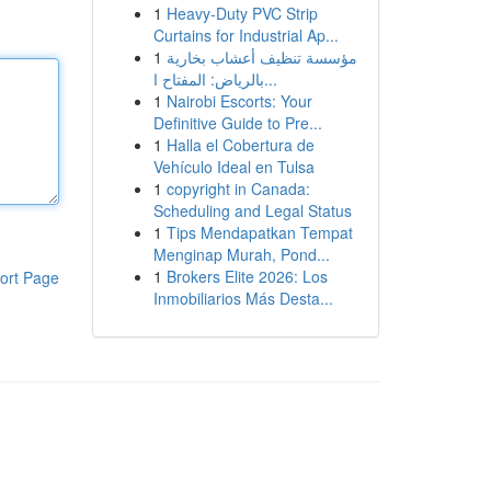
1
Heavy-Duty PVC Strip
Curtains for Industrial Ap...
1
مؤسسة تنظيف أعشاب بخارية
بالرياض: المفتاح ا...
1
Nairobi Escorts: Your
Definitive Guide to Pre...
1
Halla el Cobertura de
Vehículo Ideal en Tulsa
1
copyright in Canada:
Scheduling and Legal Status
1
Tips Mendapatkan Tempat
Menginap Murah, Pond...
1
Brokers Elite 2026: Los
ort Page
Inmobiliarios Más Desta...