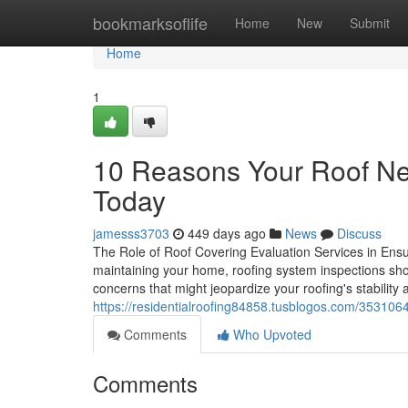
Home
bookmarksoflife
Home
New
Submit
Home
1
10 Reasons Your Roof Nee
Today
jamesss3703
449 days ago
News
Discuss
The Role of Roof Covering Evaluation Services in Ensur
maintaining your home, roofing system inspections shou
concerns that might jeopardize your roofing's stability
https://residentialroofing84858.tusblogos.com/3531064
Comments
Who Upvoted
Comments