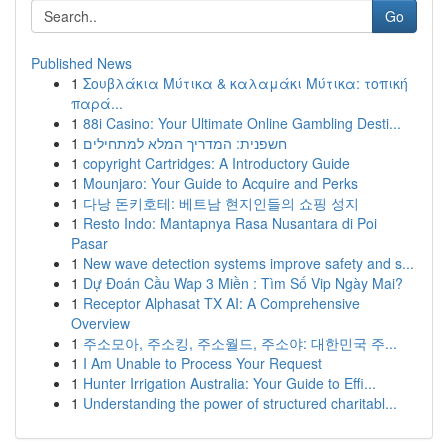
Go
Published News
1
Σουβλάκια Μύτικα & καλαμάκι Μύτικα: τοπική
παρά...
1
88i Casino: Your Ultimate Online Gambling Desti...
1
חשפנית: המדריך המלא למתחילים
1
copyright Cartridges: A Introductory Guide
1
Mounjaro: Your Guide to Acquire and Perks
1
다낭 돈키호테: 베트남 현지인들의 쇼핑 성지
1
Resto Indo: Mantapnya Rasa Nusantara di Poi
Pasar
1
New wave detection systems improve safety and s...
1
Dự Đoán Cầu Wap 3 Miền : Tìm Số Vip Ngày Mai?
1
Receptor Alphasat TX AI: A Comprehensive
Overview
1
주소모아, 주소킹, 주소월드, 주소야: 대한민국 주...
1
I Am Unable to Process Your Request
1
Hunter Irrigation Australia: Your Guide to Effi...
1
Understanding the power of structured charitabl...