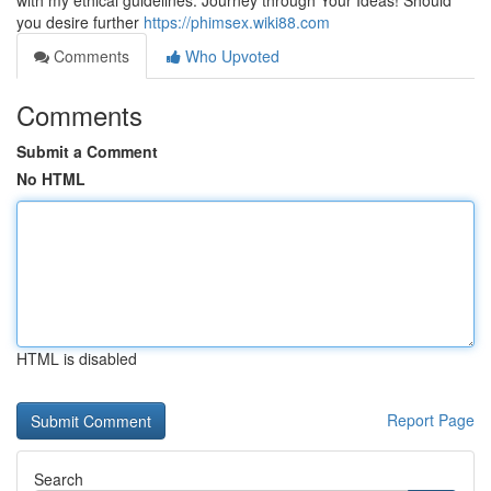
with my ethical guidelines. Journey through Your Ideas! Should
you desire further
https://phimsex.wiki88.com
Comments
Who Upvoted
Comments
Submit a Comment
No HTML
HTML is disabled
Report Page
Search