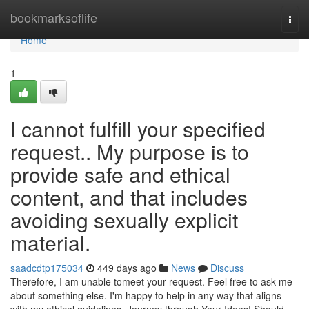
Home
bookmarksoflife
Togg
navi
Home
1
I cannot fulfill your specified
request.. My purpose is to
provide safe and ethical
content, and that includes
avoiding sexually explicit
material.
saadcdtp175034
449 days ago
News
Discuss
Therefore, I am unable tomeet your request. Feel free to ask me
about something else. I'm happy to help in any way that aligns