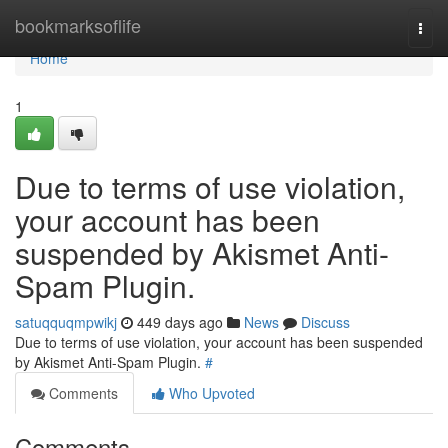
Home
bookmarksoflife
Togg
navi
Home
1
Due to terms of use violation,
your account has been
suspended by Akismet Anti-
Spam Plugin.
satuqquqmpwikj
449 days ago
News
Discuss
Due to terms of use violation, your account has been suspended
by Akismet Anti-Spam Plugin.
#
Comments
Who Upvoted
Comments