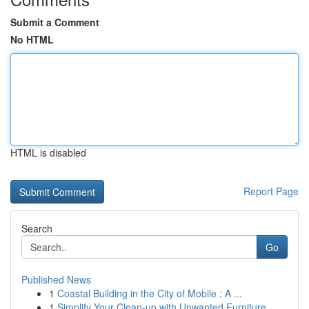
Submit a Comment
No HTML
HTML is disabled
Report Page
Search
Go
Published News
1
Coastal Building in the City of Mobile : A ...
1
Simplify Your Clean-up with Unwanted Furniture ...