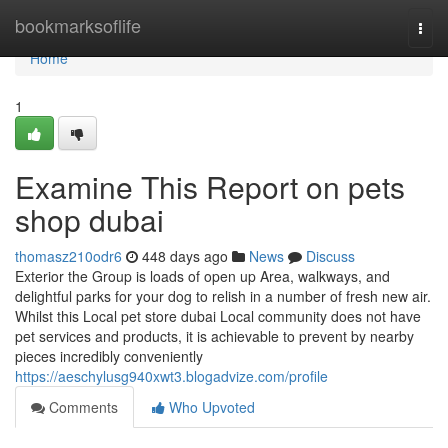
Home
bookmarksoflife
Togg
navi
Home
1
Examine This Report on pets
shop dubai
thomasz210odr6
448 days ago
News
Discuss
Exterior the Group is loads of open up Area, walkways, and
delightful parks for your dog to relish in a number of fresh new air.
Whilst this Local pet store dubai Local community does not have
pet services and products, it is achievable to prevent by nearby
pieces incredibly conveniently
https://aeschylusg940xwt3.blogadvize.com/profile
Comments
Who Upvoted