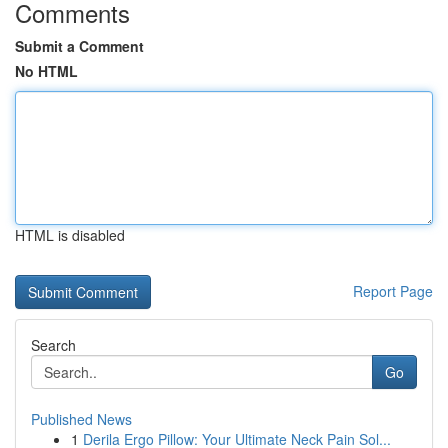
Comments
Submit a Comment
No HTML
HTML is disabled
Report Page
Search
Go
Published News
1
Derila Ergo Pillow: Your Ultimate Neck Pain Sol...