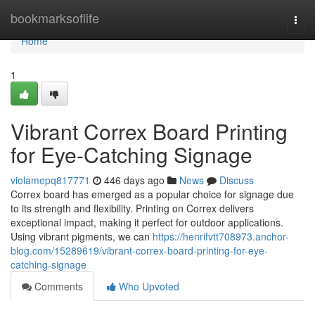
Home
bookmarksoflife
Togg
navi
Home
1
Vibrant Correx Board Printing
for Eye-Catching Signage
violamepq817771
446 days ago
News
Discuss
Correx board has emerged as a popular choice for signage due
to its strength and flexibility. Printing on Correx delivers
exceptional impact, making it perfect for outdoor applications.
Using vibrant pigments, we can
https://henrifvtt708973.anchor-
blog.com/15289619/vibrant-correx-board-printing-for-eye-
catching-signage
Comments
Who Upvoted