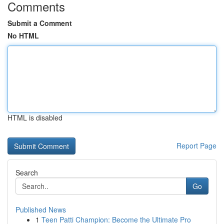
Comments
Submit a Comment
No HTML
HTML is disabled
Report Page
Search
Go
Published News
1
Teen Patti Champion: Become the Ultimate Pro