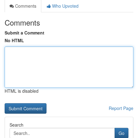
Comments
Who Upvoted
Comments
Submit a Comment
No HTML
HTML is disabled
Report Page
Search
Go