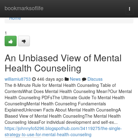
Home
bookmarksoflife
Togg
navi
Home
1
An Unbiased View of Mental
Health Counseling
williamiu8753
446 days ago
News
Discuss
The 8-Minute Rule for Mental Health Counseling Table of
ContentsWhat Does Mental Health Counseling Mean?Our Mental
Health Counseling PDFsThe Ultimate Guide To Mental Health
CounselingMental Health Counseling Fundamentals
ExplainedUnknown Facts About Mental Health CounselingA
Biased View of Mental Health CounselingThe Mental Health
Counseling IdeasFor individual development and self-ex...
https://johnnyfo5296.blogspothub.com/34119275/the-single-
strategy-to-use-for-mental-health-counseling