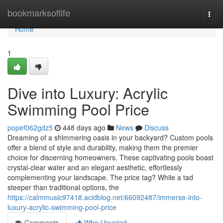
Home
bookmarksoflife
Togg
navi
Home
1
Dive into Luxury: Acrylic
Swimming Pool Price
popef062gdz5
448 days ago
News
Discuss
Dreaming of a shimmering oasis in your backyard? Custom pools
offer a blend of style and durability, making them the premier
choice for discerning homeowners. These captivating pools boast
crystal-clear water and an elegant aesthetic, effortlessly
complementing your landscape. The price tag? While a tad
steeper than traditional options, the
https://calmmusic97418.acidblog.net/66092487/immerse-into-
luxury-acrylic-swimming-pool-price
Comments
Who Upvoted