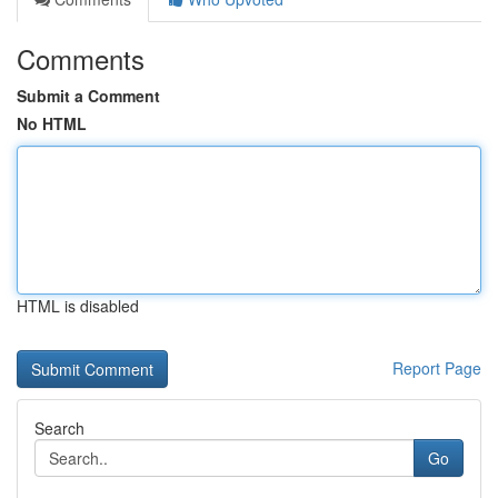
Comments
Submit a Comment
No HTML
HTML is disabled
Report Page
Search
Go