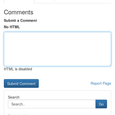
Comments
Submit a Comment
No HTML
HTML is disabled
Report Page
Search
Go