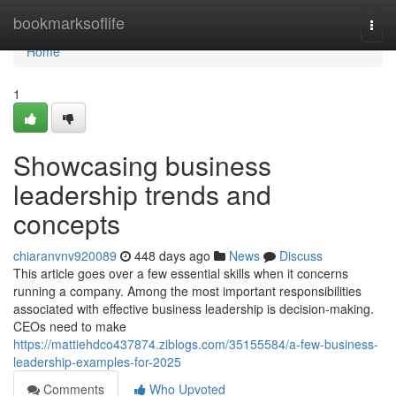
Home
bookmarksoflife
Togg
navi
Home
1
Showcasing business
leadership trends and
concepts
chiaranvnv920089
448 days ago
News
Discuss
This article goes over a few essential skills when it concerns
running a company. Among the most important responsibilities
associated with effective business leadership is decision-making.
CEOs need to make
https://mattiehdco437874.ziblogs.com/35155584/a-few-business-
leadership-examples-for-2025
Comments
Who Upvoted